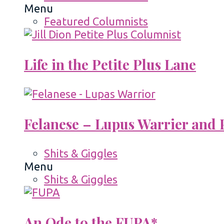
Menu
Featured Columnists
Life in the Petite Plus Lane
Felanese – Lupus Warrier and P
Shits & Giggles
Menu
Shits & Giggles
An Ode to the FUPA*