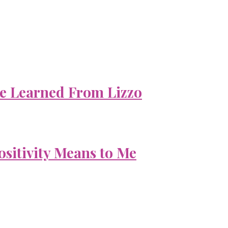
e Learned From Lizzo
ositivity Means to Me