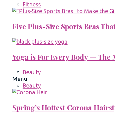
Fitness
Five Plus-Size Sports Bras That
Yoga is For Every Body — The M
Beauty
Menu
Beauty
Spring’s Hottest Corona Hairst