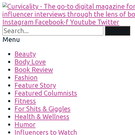
Instagram
Facebook-f
Youtube
Twitter
Search
Menu
Beauty
Body Love
Book Review
Fashion
Feature Story
Featured Columnists
Fitness
For Shits & Giggles
Health & Wellness
Humor
Influencers to Watch