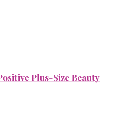
ositive Plus-Size Beauty