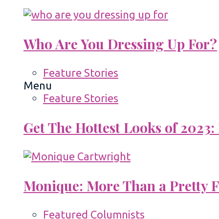
Who Are You Dressing Up For?
Feature Stories
Menu
Feature Stories
Get The Hottest Looks of 2023:
Monique: More Than a Pretty 
Featured Columnists