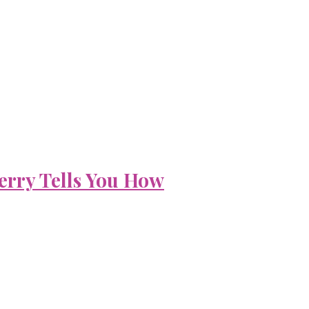
erry Tells You How