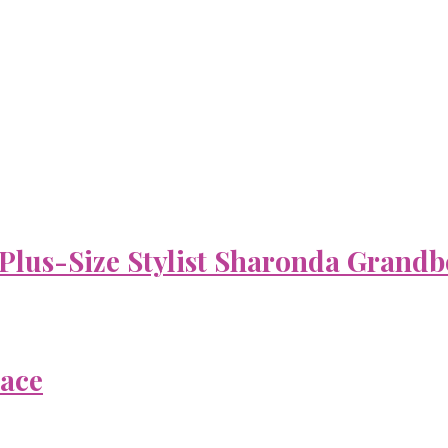
 Plus-Size Stylist Sharonda Grandb
Face