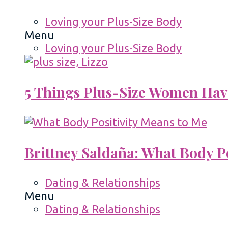
Loving your Plus-Size Body
Menu
Loving your Plus-Size Body
5 Things Plus-Size Women Hav
Brittney Saldaña: What Body P
Dating & Relationships
Menu
Dating & Relationships