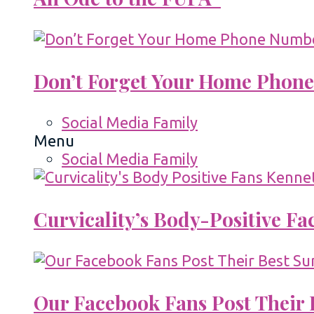
Don’t Forget Your Home Phone
Social Media Family
Menu
Social Media Family
Curvicality’s Body-Positive F
Our Facebook Fans Post Their