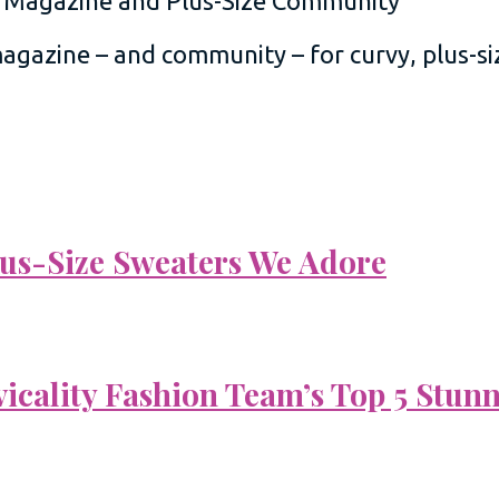
 magazine – and community – for curvy, plus-
Plus-Size Sweaters We Adore
vicality Fashion Team’s Top 5 Stun