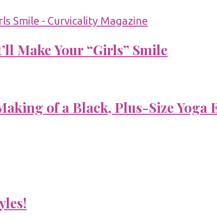
’ll Make Your “Girls” Smile
aking of a Black, Plus-Size Yoga 
yles!