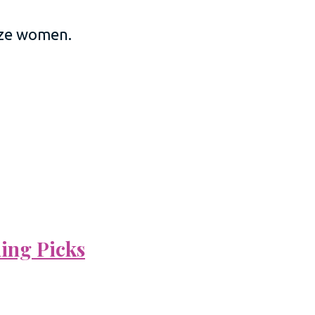
size women.
ning Picks