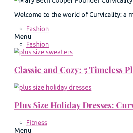
Welcome to the world of Curvicality: a
Fashion
Menu
Fashion
Classic and Cozy: 5 Timeless 
Plus Size Holiday Dresses: Cur
Fitness
Menu