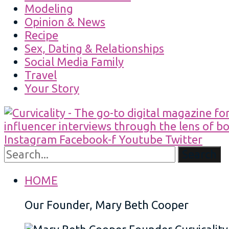
Modeling
Opinion & News
Recipe
Sex, Dating & Relationships
Social Media Family
Travel
Your Story
Instagram
Facebook-f
Youtube
Twitter
Search
HOME
Our Founder, Mary Beth Cooper