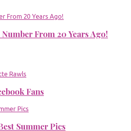
 Number From 20 Years Ago!
acebook Fans
 Best Summer Pics