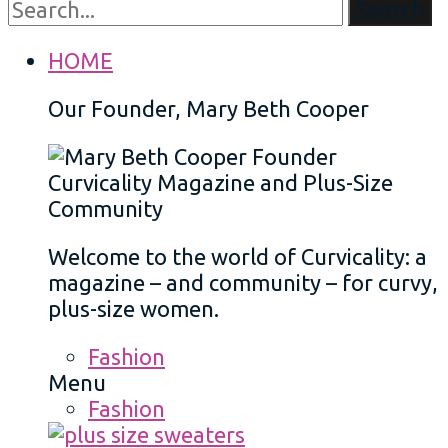
Search
HOME
Our Founder, Mary Beth Cooper
Welcome to the world of Curvicality: a
magazine – and community – for curvy,
plus-size women.
Fashion
Menu
Fashion