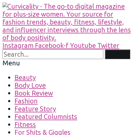
Instagram
Facebook-f
Youtube
Twitter
Search
Menu
Beauty
Body Love
Book Review
Fashion
Feature Story
Featured Columnists
Fitness
For Shits & Giggles