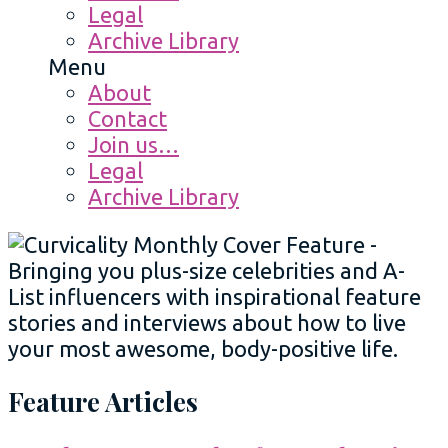
Legal
Archive Library
Menu
About
Contact
Join us…
Legal
Archive Library
Feature Articles