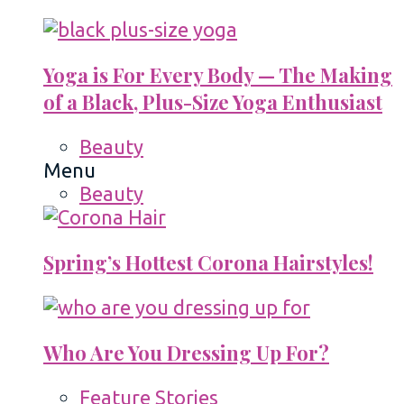
Yoga is For Every Body — The Making
of a Black, Plus-Size Yoga Enthusiast
Beauty
Menu
Beauty
Spring’s Hottest Corona Hairstyles!
Who Are You Dressing Up For?
Feature Stories