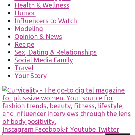
Health & Wellness
Humor
Influencers to Watch
Modeling
Opinion & News
Recipe
Sex, Dating & Relationships
Social Media Family
Travel
Your Story
Instagram
Facebook-f
Youtube
Twitter