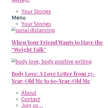
Your Stories
Menu
Your Stories
When Your Friend Wants to Have the
“Weight Talk”
Body Love: A Love Letter from 25-
Year-Old Me to 60-Year-Old Me
About
Contact
Join us…