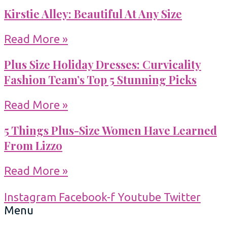
Kirstie Alley: Beautiful At Any Size
Read More »
Plus Size Holiday Dresses: Curvicality
Fashion Team’s Top 5 Stunning Picks
Read More »
5 Things Plus-Size Women Have Learned
From Lizzo
Read More »
Instagram
Facebook-f
Youtube
Twitter
Menu