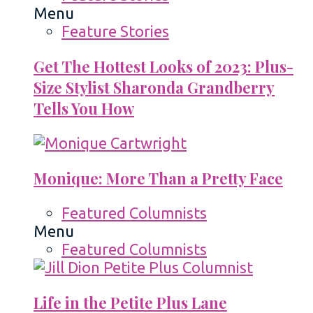
Menu
Feature Stories
Get The Hottest Looks of 2023: Plus-
Size Stylist Sharonda Grandberry
Tells You How
Monique: More Than a Pretty Face
Featured Columnists
Menu
Featured Columnists
Life in the Petite Plus Lane