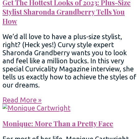
Get The Hottest Looks of 2023: Plus-Size
Stylist Sharonda Grandberry Tells You
How
We’d all love to have a plus-size stylist,
right? (Heck yes!) Curvy style expert
Sharonda Grandberry wants you to look
and feel like a million bucks. In this very
special Curvicality Magazine interview, she
tells us exactly how to achieve the styles of
our dreams.
Read More »
Monique: More Than a Pretty Face
For most of her life, Monique Cartwright