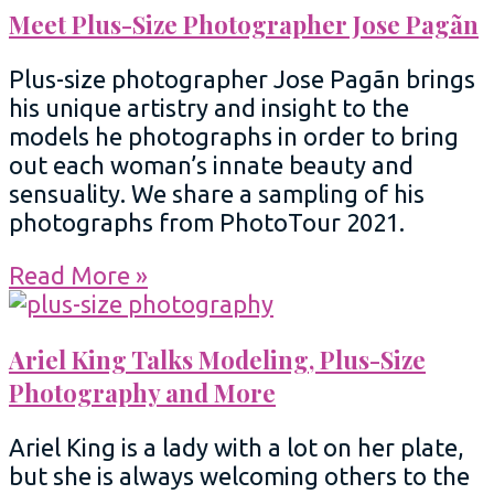
Meet Plus-Size Photographer Jose Pagãn
Plus-size photographer Jose Pagãn brings
his unique artistry and insight to the
models he photographs in order to bring
out each woman’s innate beauty and
sensuality. We share a sampling of his
photographs from PhotoTour 2021.
Read More »
Ariel King Talks Modeling, Plus-Size
Photography and More
Ariel King is a lady with a lot on her plate,
but she is always welcoming others to the