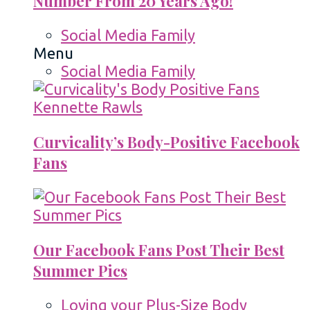
Number From 20 Years Ago!
Social Media Family
Menu
Social Media Family
Curvicality’s Body-Positive Facebook
Fans
Our Facebook Fans Post Their Best
Summer Pics
Loving your Plus-Size Body