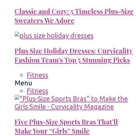
Classic and Cozy: 5 Timeless Plus-Size
Sweaters We Adore
Plus Size Holiday Dresses: Curvicality
Fashion Team’s Top 5 Stunning Picks
Fitness
Menu
Fitness
Five Plus-Size Sports Bras That’ll
Make Your “Girls” Smile