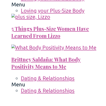
Menu
Loving your Plus-Size Body
5 Things Plus-Size Women Have
Learned From Lizzo
Brittney Saldaña: What Body
Positivity Means to Me
Dating & Relationships
Menu
Dating & Relationships