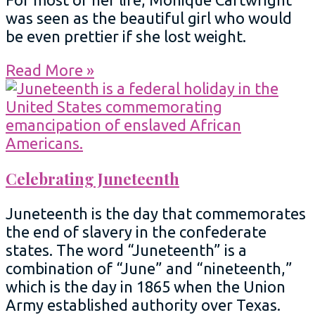
was seen as the beautiful girl who would
be even prettier if she lost weight.
Read More »
Celebrating Juneteenth
Juneteenth is the day that commemorates
the end of slavery in the confederate
states. The word “Juneteenth” is a
combination of “June” and “nineteenth,”
which is the day in 1865 when the Union
Army established authority over Texas.