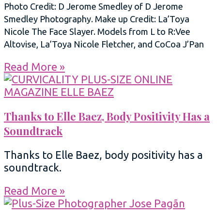
Photo Credit: D Jerome Smedley of D Jerome
Smedley Photography. Make up Credit: La’Toya
Nicole The Face Slayer. Models from L to R:Vee
Altovise, La’Toya Nicole Fletcher, and CoCoa J’Pan
Read More »
Thanks to Elle Baez, Body Positivity Has a
Soundtrack
Thanks to Elle Baez, body positivity has a
soundtrack.
Read More »