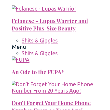
Felanese – Lupus Warrier and
Positive Plus-Size Beauty
Shits & Giggles
Menu
Shits & Giggles
An Ode to the FUPA*
Don’t Forget Your Home Phone