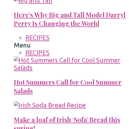
Here’s Why Big and Tall Model Darryl
Perry Is Changing the World
RECIPES
Menu
RECIPES
Hot Summers Call for Cool Summer
Salads
Make a loaf of Irish ‘Sofa’ Bread this
spring!