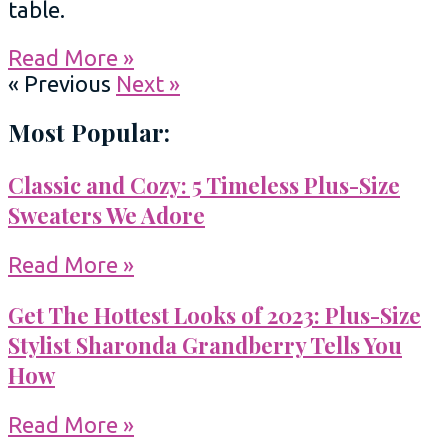
table.
Read More »
« Previous
Next »
Most Popular:
Classic and Cozy: 5 Timeless Plus-Size
Sweaters We Adore
Read More »
Get The Hottest Looks of 2023: Plus-Size
Stylist Sharonda Grandberry Tells You
How
Read More »