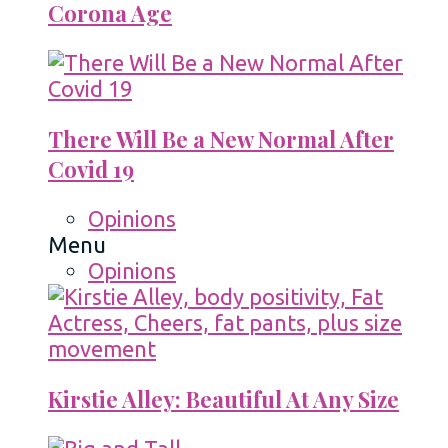
Corona Age
There Will Be a New Normal After
Covid 19
Opinions
Menu
Opinions
Kirstie Alley: Beautiful At Any Size