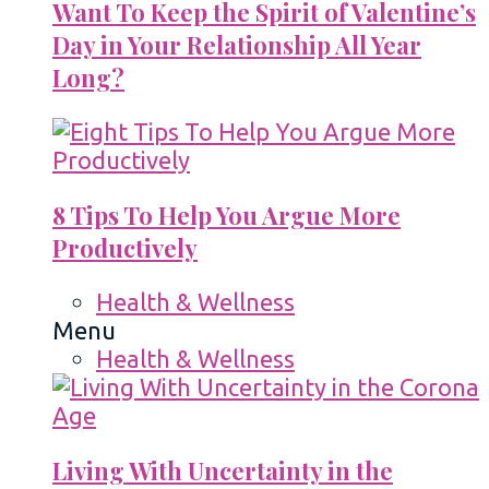
Want To Keep the Spirit of Valentine’s
Day in Your Relationship All Year
Long?
8 Tips To Help You Argue More
Productively
Health & Wellness
Menu
Health & Wellness
Living With Uncertainty in the