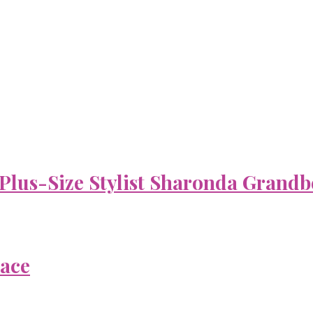
 Plus-Size Stylist Sharonda Grandb
Face