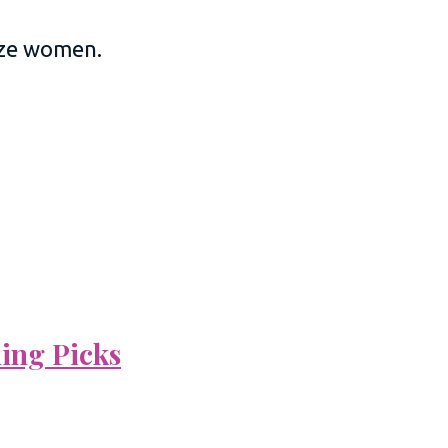
size women.
ning Picks