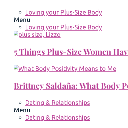
Loving your Plus-Size Body
Menu
Loving your Plus-Size Body
5 Things Plus-Size Women Hav
Brittney Saldaña: What Body P
Dating & Relationships
Menu
Dating & Relationships