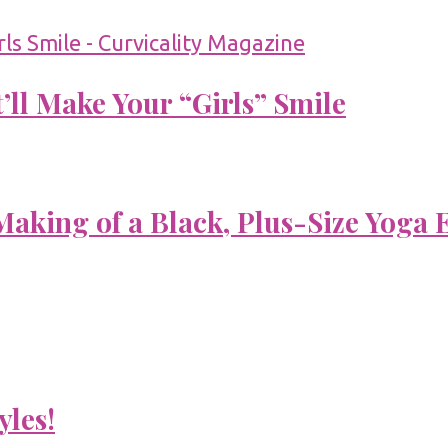
’ll Make Your “Girls” Smile
aking of a Black, Plus-Size Yoga 
yles!