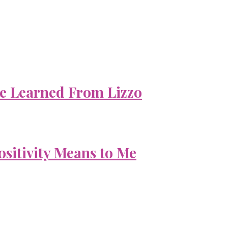
e Learned From Lizzo
ositivity Means to Me