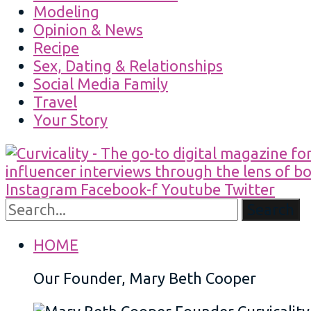
Modeling
Opinion & News
Recipe
Sex, Dating & Relationships
Social Media Family
Travel
Your Story
Instagram
Facebook-f
Youtube
Twitter
Search
HOME
Our Founder, Mary Beth Cooper