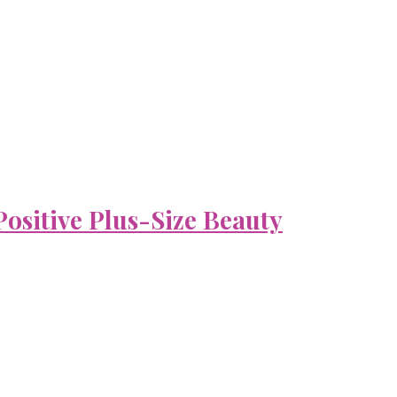
ositive Plus-Size Beauty