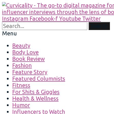
Instagram
Facebook-f
Youtube
Twitter
Search
Menu
Beauty
Body Love
Book Review
Fashion
Feature Story
Featured Columnists
Fitness
For Shits & Giggles
Health & Wellness
Humor
Influencers to Watch