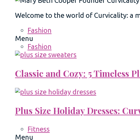
Welcome to the world of Curvicality: a
Fashion
Menu
Fashion
Classic and Cozy: 5 Timeless 
Plus Size Holiday Dresses: Cur
Fitness
Menu