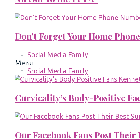
Don’t Forget Your Home Phone
Social Media Family
Menu
Social Media Family
Curvicality’s Body-Positive F
Our Facebook Fans Post Their