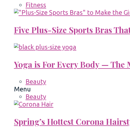
Fitness
Five Plus-Size Sports Bras That
Yoga is For Every Body — The M
Beauty
Menu
Beauty
Spring’s Hottest Corona Hairst