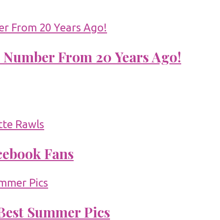
 Number From 20 Years Ago!
acebook Fans
 Best Summer Pics