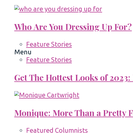
Who Are You Dressing Up For?
Feature Stories
Menu
Feature Stories
Get The Hottest Looks of 2023:
Monique: More Than a Pretty 
Featured Columnists