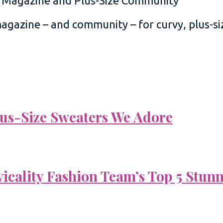
 magazine – and community – for curvy, plus-
Plus-Size Sweaters We Adore
vicality Fashion Team’s Top 5 Stun