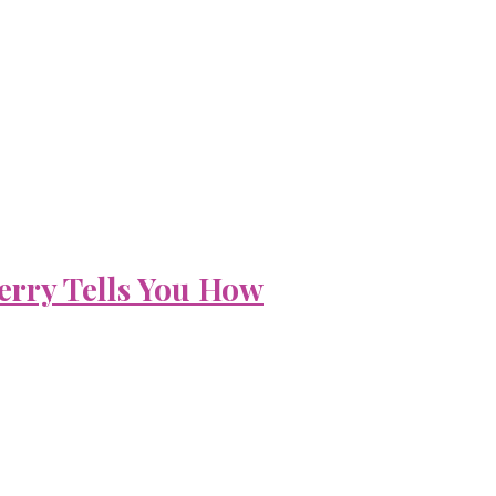
erry Tells You How