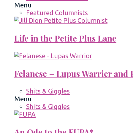
Menu
Featured Columnists
Life in the Petite Plus Lane
Felanese – Lupus Warrier and P
Shits & Giggles
Menu
Shits & Giggles
An Ode to the FUPA*