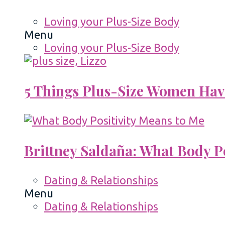
Loving your Plus-Size Body
Menu
Loving your Plus-Size Body
5 Things Plus-Size Women Hav
Brittney Saldaña: What Body P
Dating & Relationships
Menu
Dating & Relationships