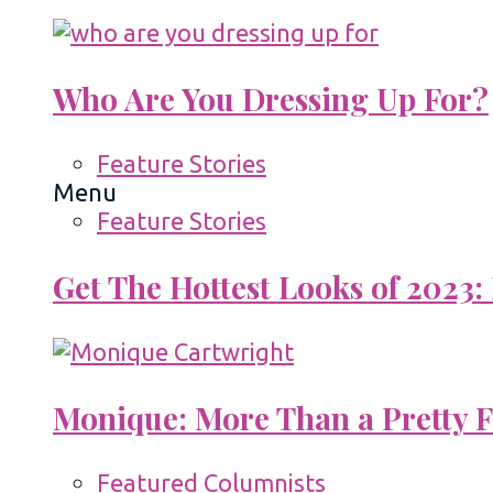
Who Are You Dressing Up For?
Feature Stories
Menu
Feature Stories
Get The Hottest Looks of 2023:
Monique: More Than a Pretty 
Featured Columnists