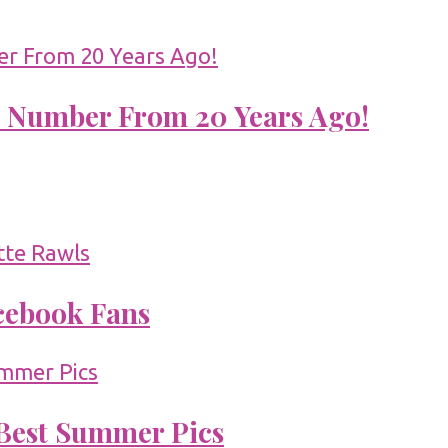
 Number From 20 Years Ago!
acebook Fans
 Best Summer Pics