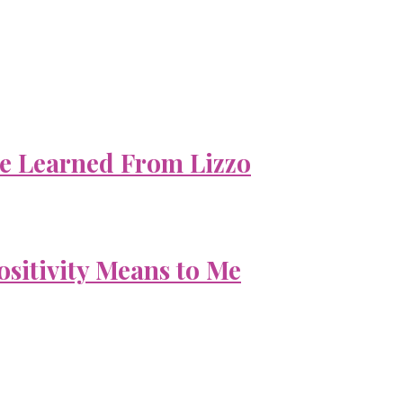
e Learned From Lizzo
ositivity Means to Me