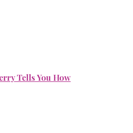
erry Tells You How