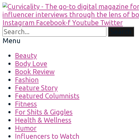
Instagram
Facebook-f
Youtube
Twitter
Search
Menu
Beauty
Body Love
Book Review
Fashion
Feature Story
Featured Columnists
Fitness
For Shits & Giggles
Health & Wellness
Humor
Influencers to Watch