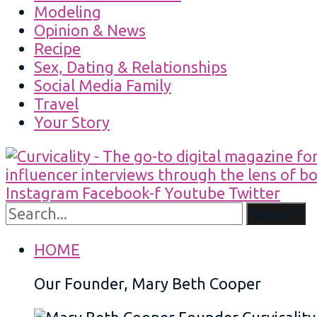
Modeling
Opinion & News
Recipe
Sex, Dating & Relationships
Social Media Family
Travel
Your Story
Instagram
Facebook-f
Youtube
Twitter
Search
HOME
Our Founder, Mary Beth Cooper