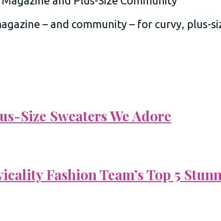
 magazine – and community – for curvy, plus-
Plus-Size Sweaters We Adore
vicality Fashion Team’s Top 5 Stun