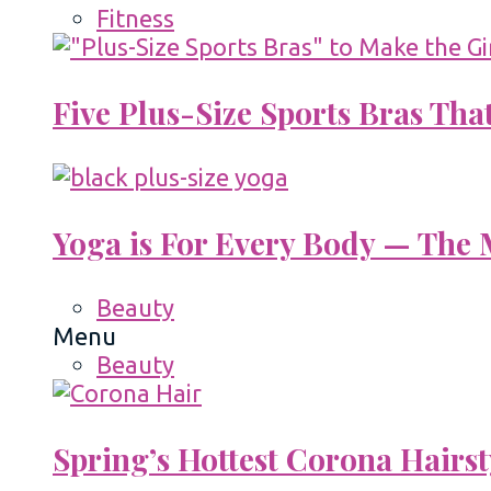
Fitness
Five Plus-Size Sports Bras That
Yoga is For Every Body — The M
Beauty
Menu
Beauty
Spring’s Hottest Corona Hairst