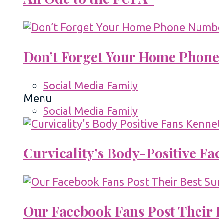
Don’t Forget Your Home Phone
Social Media Family
Menu
Social Media Family
Curvicality’s Body-Positive F
Our Facebook Fans Post Their