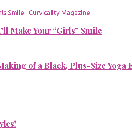
’ll Make Your “Girls” Smile
aking of a Black, Plus-Size Yoga 
yles!