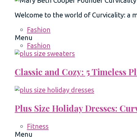
Welcome to the world of Curvicality: a
Fashion
Menu
Fashion
Classic and Cozy: 5 Timeless 
Plus Size Holiday Dresses: Cur
Fitness
Menu