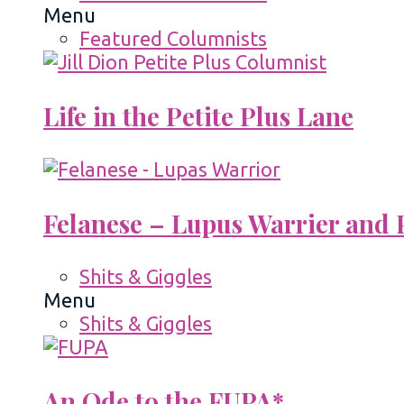
Menu
Featured Columnists
Life in the Petite Plus Lane
Felanese – Lupus Warrier and P
Shits & Giggles
Menu
Shits & Giggles
An Ode to the FUPA*