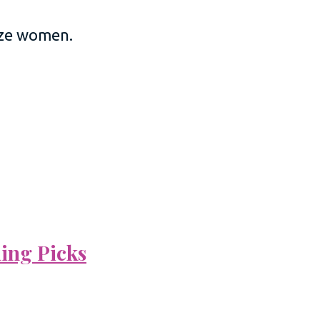
size women.
ning Picks