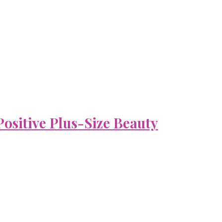
ositive Plus-Size Beauty