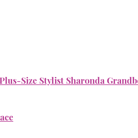
 Plus-Size Stylist Sharonda Grandb
Face