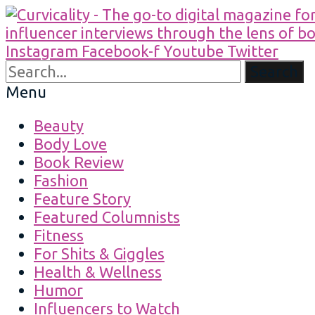
Instagram
Facebook-f
Youtube
Twitter
Search
Menu
Beauty
Body Love
Book Review
Fashion
Feature Story
Featured Columnists
Fitness
For Shits & Giggles
Health & Wellness
Humor
Influencers to Watch