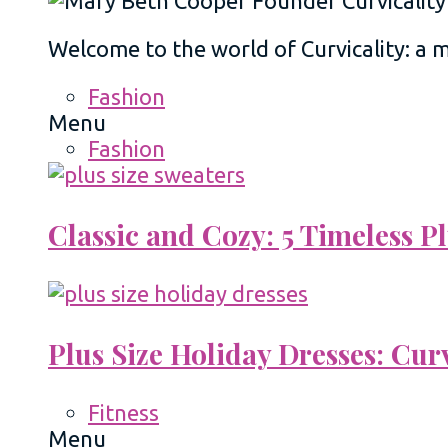
Welcome to the world of Curvicality: a
Fashion
Menu
Fashion
Classic and Cozy: 5 Timeless 
Plus Size Holiday Dresses: Cur
Fitness
Menu