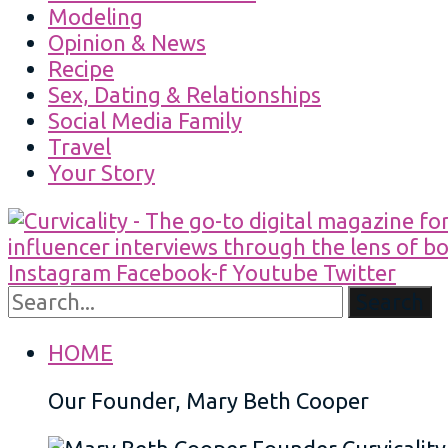
Modeling
Opinion & News
Recipe
Sex, Dating & Relationships
Social Media Family
Travel
Your Story
Instagram
Facebook-f
Youtube
Twitter
Search
HOME
Our Founder, Mary Beth Cooper