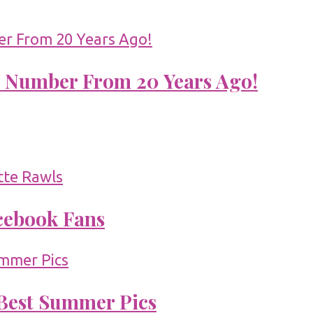
 Number From 20 Years Ago!
acebook Fans
 Best Summer Pics