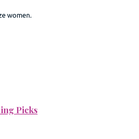
size women.
ning Picks