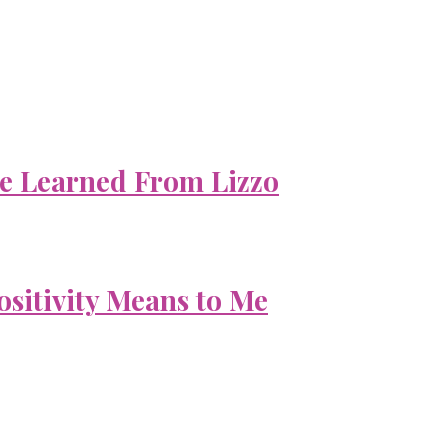
e Learned From Lizzo
ositivity Means to Me