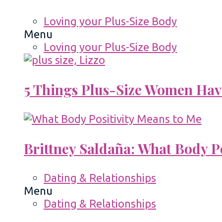
Loving your Plus-Size Body
Menu
Loving your Plus-Size Body
5 Things Plus-Size Women Hav
Brittney Saldaña: What Body P
Dating & Relationships
Menu
Dating & Relationships