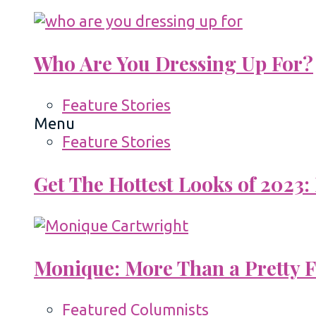
Who Are You Dressing Up For?
Feature Stories
Menu
Feature Stories
Get The Hottest Looks of 2023:
Monique: More Than a Pretty 
Featured Columnists