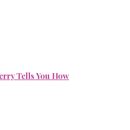
erry Tells You How