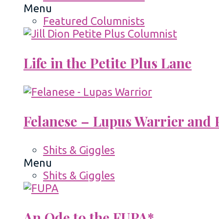
Menu
Featured Columnists
Life in the Petite Plus Lane
Felanese – Lupus Warrier and P
Shits & Giggles
Menu
Shits & Giggles
An Ode to the FUPA*