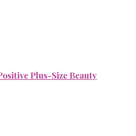
ositive Plus-Size Beauty