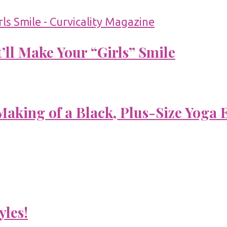
’ll Make Your “Girls” Smile
aking of a Black, Plus-Size Yoga 
yles!