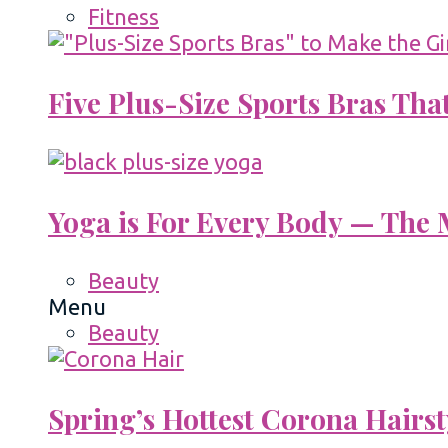
Fitness
Five Plus-Size Sports Bras That
Yoga is For Every Body — The M
Beauty
Menu
Beauty
Spring’s Hottest Corona Hairst