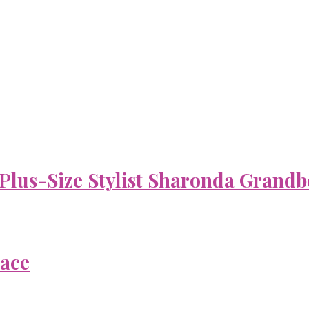
 Plus-Size Stylist Sharonda Grandb
Face