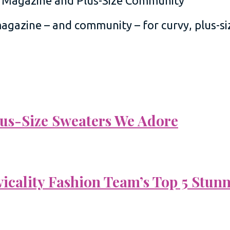
 magazine – and community – for curvy, plus-
Plus-Size Sweaters We Adore
vicality Fashion Team’s Top 5 Stun