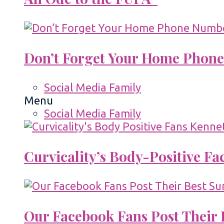
Don’t Forget Your Home Phone
Social Media Family
Menu
Social Media Family
Curvicality’s Body-Positive F
Our Facebook Fans Post Their