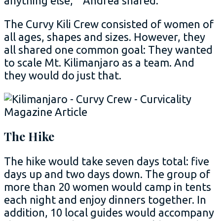
anything else,’” Andrea shared.
The Curvy Kili Crew consisted of women of
all ages, shapes and sizes. However, they
all shared one common goal: They wanted
to scale Mt. Kilimanjaro as a team. And
they would do just that.
The Hike
The hike would take seven days total: five
days up and two days down. The group of
more than 20 women would camp in tents
each night and enjoy dinners together. In
addition, 10 local guides would accompany