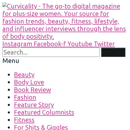
Instagram
Facebook-f
Youtube
Twitter
Search
Menu
Beauty
Body Love
Book Review
Fashion
Feature Story
Featured Columnists
Fitness
For Shits & Giggles