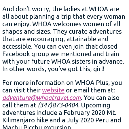
And don’t worry, the ladies at WHOA are
all about planning a trip that every woman
can enjoy. WHOA welcomes women of all
shapes and sizes. They curate adventures
that are encouraging, attainable and
accessible. You can even join that closed
Facebook group we mentioned and train
with your future WHOA sisters in advance.
In other words, you’ve got this, girl!
For more information on WHOA Plus, you
can visit their
website
or email them at:
adventure@whoatravel.com
.
You can also
call them at
(347)873-0404.
Upcoming
adventures include a February 2020 Mt.
Kilimanjaro hike and a July 2020 Peru and
Machu Picchu excursion.