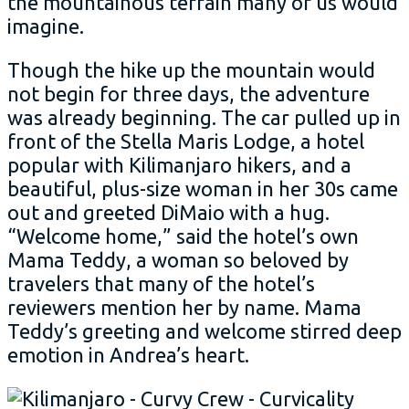
the mountainous terrain many of us would
imagine.
Though the hike up the mountain would
not begin for three days, the adventure
was already beginning. The car pulled up in
front of the Stella Maris Lodge, a hotel
popular with Kilimanjaro hikers, and a
beautiful, plus-size woman in her 30s came
out and greeted DiMaio with a hug.
“Welcome home,” said the hotel’s own
Mama Teddy, a woman so beloved by
travelers that many of the hotel’s
reviewers mention her by name. Mama
Teddy’s greeting and welcome stirred deep
emotion in Andrea’s heart.