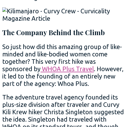
The Company Behind the Climb
So just how did this amazing group of like-
minded and like-bodied women come
together? This very first hike was
sponsored by
WHOA Plus Travel
. However,
it led to the founding of an entirely new
part of the agency: Whoa Plus.
The adventure travel agency founded its
plus-size division after traveler and Curvy
Kili Krew hiker Christa Singleton suggested
the idea. Singleton had traveled with
WHOA on its standard tours, and though