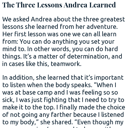
The Three Lessons Andrea Learned
We asked Andrea about the three greatest
lessons she learned from her adventure.
Her first lesson was one we can all learn
from: You can do anything you set your
mind to. In other words, you can do hard
things. It’s a matter of determination, and
in cases like this, teamwork.
In addition, she learned that it’s important
to listen when the body speaks. “When I
was at base camp and I was feeling so so
sick, I was just fighting that I need to try to
make it to the top. I finally made the choice
of not going any farther because I listened
to my body,” she shared. “Even though my