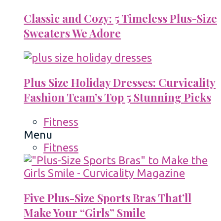
Classic and Cozy: 5 Timeless Plus-Size
Sweaters We Adore
Plus Size Holiday Dresses: Curvicality
Fashion Team’s Top 5 Stunning Picks
Fitness
Menu
Fitness
Five Plus-Size Sports Bras That’ll
Make Your “Girls” Smile