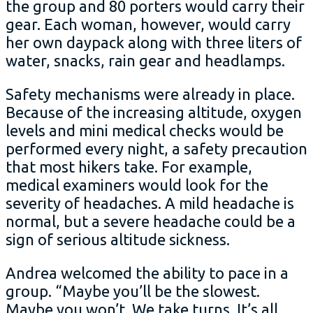
the group and 80 porters would carry their
gear. Each woman, however, would carry
her own daypack along with three liters of
water, snacks, rain gear and headlamps.
Safety mechanisms were already in place.
Because of the increasing altitude, oxygen
levels and mini medical checks would be
performed every night, a safety precaution
that most hikers take. For example,
medical examiners would look for the
severity of headaches. A mild headache is
normal, but a severe headache could be a
sign of serious altitude sickness.
Andrea welcomed the ability to pace in a
group. “Maybe you’ll be the slowest.
Maybe you won’t. We take turns. It’s all