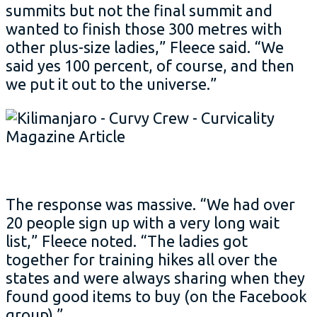
summits but not the final summit and
wanted to finish those 300 metres with
other plus-size ladies,” Fleece said. “We
said yes 100 percent, of course, and then
we put it out to the universe.”
The response was massive. “We had over
20 people sign up with a very long wait
list,” Fleece noted. “The ladies got
together for training hikes all over the
states and were always sharing when they
found good items to buy (on the Facebook
group).”