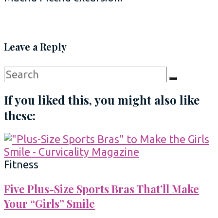
Leave a Reply
Search
Search
for:
If you liked this, you might also like
these:
Fitness
Five Plus-Size Sports Bras That’ll Make
Your “Girls” Smile