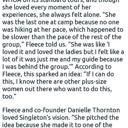
she loved every moment of her
experiences, she always felt alone. “She
was the last one at camp because no one
was hiking at her pace, which happened to
be slower than the pace of the rest of the
group,” Fleece told us. “She was like ‘I
loved it and loved the ladies but I felt like a
lot of it was just me and my guide because
I was behind the group.’” According to
Fleece, this sparked an idea: “If I can do
this, I know there are other plus-size
women out there who want to do this,
too.”
Fleece and co-founder Danielle Thornton
loved Singleton’s vision. “She pitched the
idea because she made it to one of the