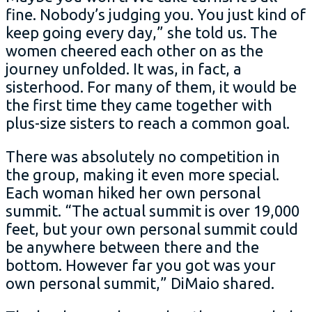
fine. Nobody’s judging you. You just kind of
keep going every day,” she told us. The
women cheered each other on as the
journey unfolded. It was, in fact, a
sisterhood. For many of them, it would be
the first time they came together with
plus-size sisters to reach a common goal.
There was absolutely no competition in
the group, making it even more special.
Each woman hiked her own personal
summit. “The actual summit is over 19,000
feet, but your own personal summit could
be anywhere between there and the
bottom. However far you got was your
own personal summit,” DiMaio shared.