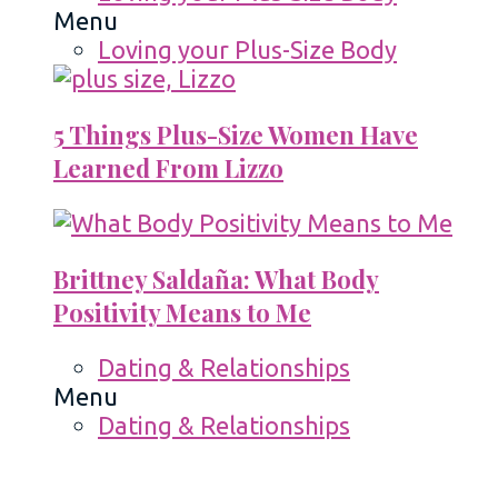
Menu
Loving your Plus-Size Body
5 Things Plus-Size Women Have
Learned From Lizzo
Brittney Saldaña: What Body
Positivity Means to Me
Dating & Relationships
Menu
Dating & Relationships