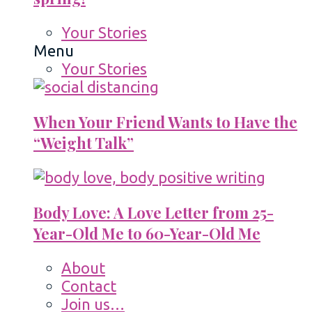
Your Stories
Menu
Your Stories
When Your Friend Wants to Have the
“Weight Talk”
Body Love: A Love Letter from 25-
Year-Old Me to 60-Year-Old Me
About
Contact
Join us…