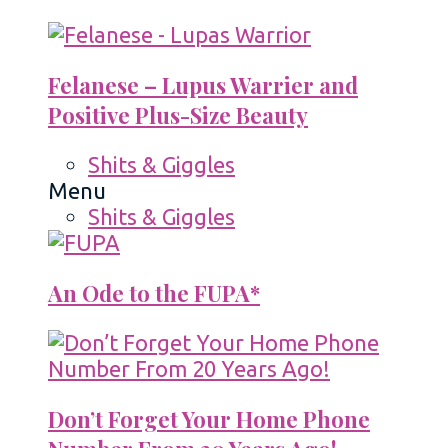
Felanese – Lupus Warrier and
Positive Plus-Size Beauty
Shits & Giggles
Menu
Shits & Giggles
An Ode to the FUPA*
Don’t Forget Your Home Phone