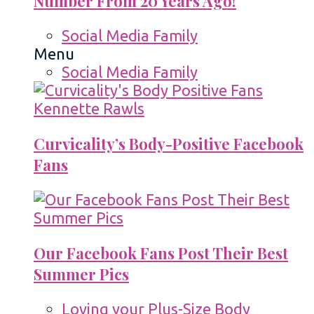
Number From 20 Years Ago!
Social Media Family
Menu
Social Media Family
Curvicality’s Body-Positive Facebook
Fans
Our Facebook Fans Post Their Best
Summer Pics
Loving your Plus-Size Body