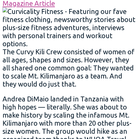
The Curvy Kili Crew consisted of women of
all ages, shapes and sizes. However, they
all shared one common goal: They wanted
to scale Mt. Kilimanjaro as a team. And
they would do just that.
Andrea DiMaio landed in Tanzania with
high hopes — literally. She was about to
make history by scaling the infamous Mt.
Kilimanjaro with more than 20 other plus-
size women. The group would hike as an