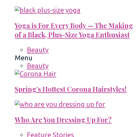
Yoga is For Every Body — The Making
of a Black, Plus-Size Yoga Enthusiast
Beauty
Menu
Beauty
Spring’s Hottest Corona Hairstyles!
Who Are You Dressing Up For?
Feature Stories