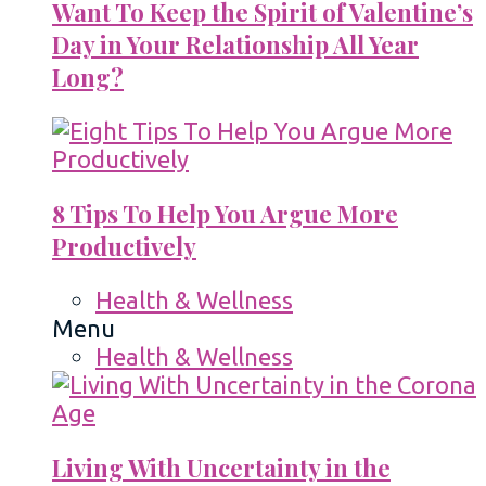
Want To Keep the Spirit of Valentine’s
Day in Your Relationship All Year
Long?
8 Tips To Help You Argue More
Productively
Health & Wellness
Menu
Health & Wellness
Living With Uncertainty in the