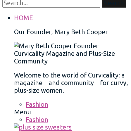
Search
HOME
Our Founder, Mary Beth Cooper
Welcome to the world of Curvicality: a
magazine – and community – for curvy,
plus-size women.
Fashion
Menu
Fashion