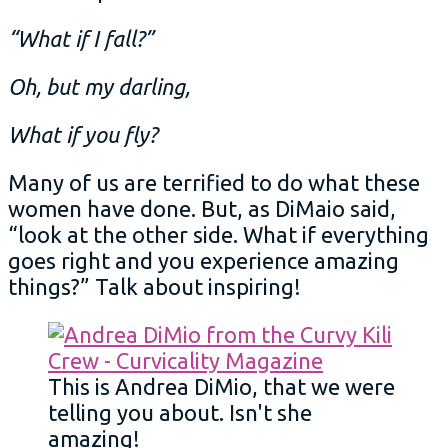
“What if I fall?”
Oh, but my darling,
What if you fly?
Many of us are terrified to do what these
women have done. But, as DiMaio said,
“look at the other side. What if everything
goes right and you experience amazing
things?” Talk about inspiring!
This is Andrea DiMio, that we were
telling you about. Isn't she
amazing!