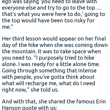
ego was saying ‘you need to leave with
everyone else and try to go to the top …
that’s what you were here to do,’ going to
the top would have been too risky for
me.”
Her third lesson would appear on her final
day of the hike when she was coming down
the mountain. It was to take space when
you need to. “I purposely tried to hike
alone. I was ready for a little alone time.
Going through something that intense
with people, you’ve gotta think about
what will recharge me, what do I need
right now,” she told us.
And with that, she shared the famous Erin
Hanson quote with us: