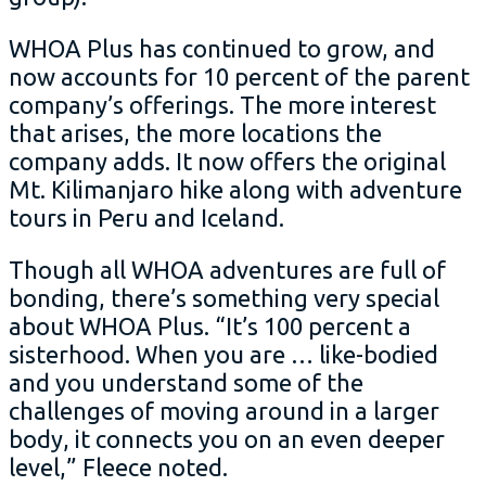
WHOA Plus has continued to grow, and
now accounts for 10 percent of the parent
company’s offerings. The more interest
that arises, the more locations the
company adds. It now offers the original
Mt. Kilimanjaro hike along with adventure
tours in Peru and Iceland.
Though all WHOA adventures are full of
bonding, there’s something very special
about WHOA Plus. “It’s 100 percent a
sisterhood. When you are … like-bodied
and you understand some of the
challenges of moving around in a larger
body, it connects you on an even deeper
level,” Fleece noted.