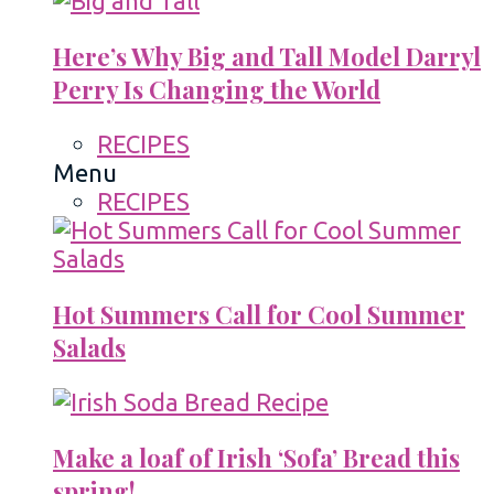
Here’s Why Big and Tall Model Darryl
Perry Is Changing the World
RECIPES
Menu
RECIPES
Hot Summers Call for Cool Summer
Salads
Make a loaf of Irish ‘Sofa’ Bread this
spring!