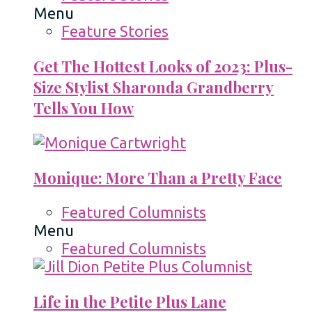
Menu
Feature Stories
Get The Hottest Looks of 2023: Plus-
Size Stylist Sharonda Grandberry
Tells You How
Monique: More Than a Pretty Face
Featured Columnists
Menu
Featured Columnists
Life in the Petite Plus Lane