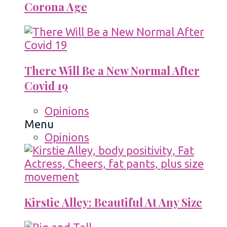
Corona Age
There Will Be a New Normal After
Covid 19
Opinions
Menu
Opinions
Kirstie Alley: Beautiful At Any Size