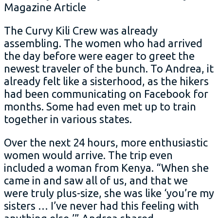
The Curvy Kili Crew was already
assembling. The women who had arrived
the day before were eager to greet the
newest traveler of the bunch. To Andrea, it
already felt like a sisterhood, as the hikers
had been communicating on Facebook for
months. Some had even met up to train
together in various states.
Over the next 24 hours, more enthusiastic
women would arrive. The trip even
included a woman from Kenya. “When she
came in and saw all of us, and that we
were truly plus-size, she was like ‘you’re my
sisters … I’ve never had this feeling with