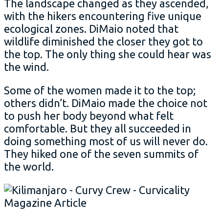
The landscape changed as they ascended,
with the hikers encountering five unique
ecological zones. DiMaio noted that
wildlife diminished the closer they got to
the top. The only thing she could hear was
the wind.
Some of the women made it to the top;
others didn’t. DiMaio made the choice not
to push her body beyond what felt
comfortable. But they all succeeded in
doing something most of us will never do.
They hiked one of the seven summits of
the world.