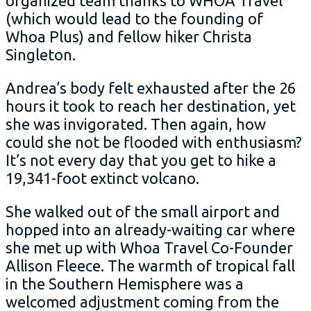
organized team thanks to WHOA Travel
(which would lead to the founding of
Whoa Plus) and fellow hiker Christa
Singleton.
Andrea’s body felt exhausted after the 26
hours it took to reach her destination, yet
she was invigorated. Then again, how
could she not be flooded with enthusiasm?
It’s not every day that you get to hike a
19,341-foot extinct volcano.
She walked out of the small airport and
hopped into an already-waiting car where
she met up with Whoa Travel Co-Founder
Allison Fleece. The warmth of tropical fall
in the Southern Hemisphere was a
welcomed adjustment coming from the