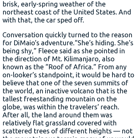
brisk, early-spring weather of the
northeast coast of the United States. And
with that, the car sped off.
Conversation quickly turned to the reason
for DiMaio’s adventure.“She’s hiding. She’s
being shy,” Fleece said as she pointed in
the direction of Mt. Kilimanjaro, also
known as the “Roof of Africa.” From any
on-looker’s standpoint, it would be hard to
believe that one of the seven summits of
the world, an inactive volcano that is the
tallest freestanding mountain on the
globe, was within the travelers’ reach.
After all, the land around them was
relatively flat grassland covered with
scattered trees of different heights — not