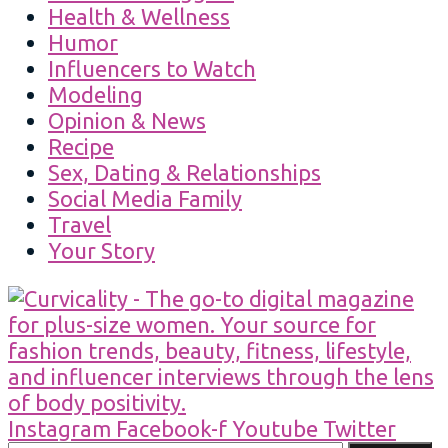
Health & Wellness
Humor
Influencers to Watch
Modeling
Opinion & News
Recipe
Sex, Dating & Relationships
Social Media Family
Travel
Your Story
Instagram
Facebook-f
Youtube
Twitter