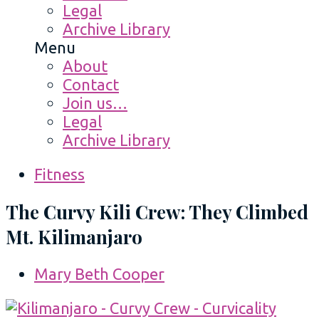
Legal
Archive Library
Menu
About
Contact
Join us…
Legal
Archive Library
Fitness
The Curvy Kili Crew: They Climbed
Mt. Kilimanjaro
Mary Beth Cooper