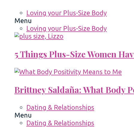
Loving your Plus-Size Body
Menu
Loving your Plus-Size Body
5 Things Plus-Size Women Hav
Brittney Saldaña: What Body P
Dating & Relationships
Menu
Dating & Relationships