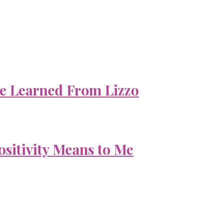
e Learned From Lizzo
ositivity Means to Me