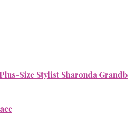
 Plus-Size Stylist Sharonda Grandb
Face