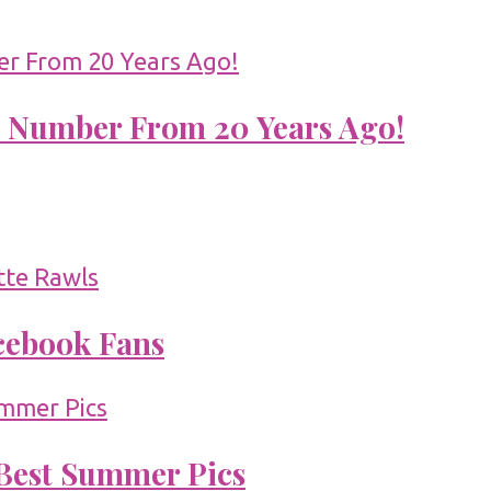
 Number From 20 Years Ago!
acebook Fans
 Best Summer Pics