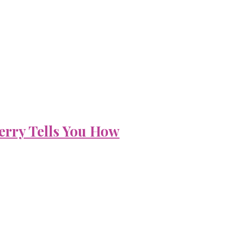
erry Tells You How