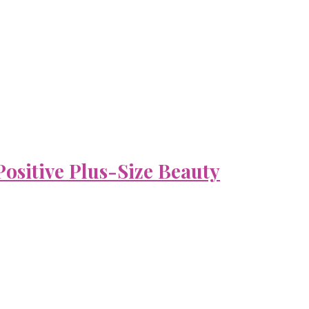
ositive Plus-Size Beauty