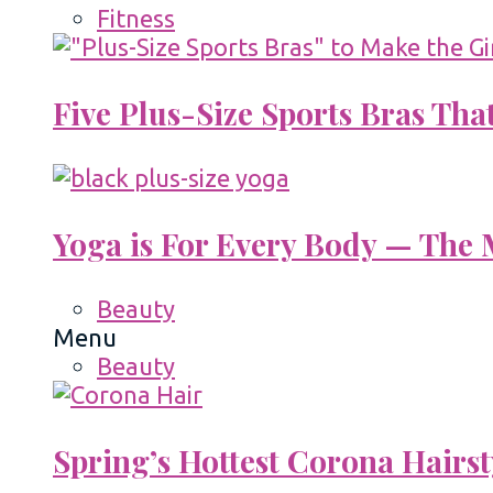
Fitness
Five Plus-Size Sports Bras That
Yoga is For Every Body — The M
Beauty
Menu
Beauty
Spring’s Hottest Corona Hairst