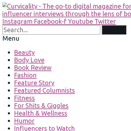
Instagram
Facebook-f
Youtube
Twitter
Search
Menu
Beauty
Body Love
Book Review
Fashion
Feature Story
Featured Columnists
Fitness
For Shits & Giggles
Health & Wellness
Humor
Influencers to Watch