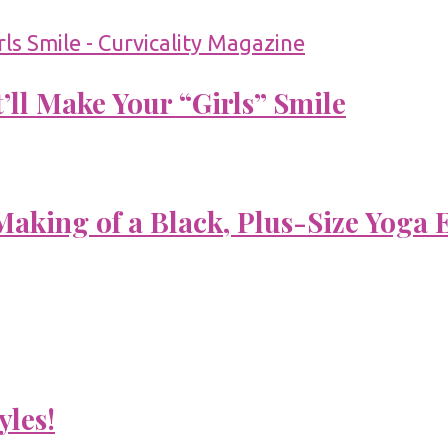
’ll Make Your “Girls” Smile
aking of a Black, Plus-Size Yoga 
yles!