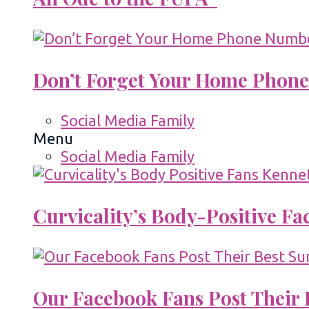
Don’t Forget Your Home Phone
Social Media Family
Menu
Social Media Family
Curvicality’s Body-Positive F
Our Facebook Fans Post Their