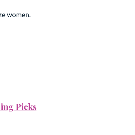
size women.
ning Picks