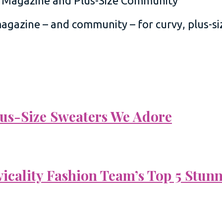
 magazine – and community – for curvy, plus-
Plus-Size Sweaters We Adore
vicality Fashion Team’s Top 5 Stun