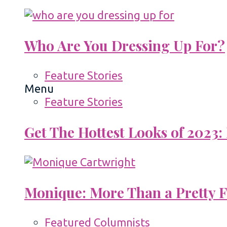
Who Are You Dressing Up For?
Feature Stories
Menu
Feature Stories
Get The Hottest Looks of 2023:
Monique: More Than a Pretty 
Featured Columnists