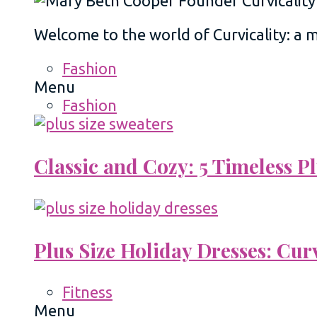
Welcome to the world of Curvicality: a
Fashion
Menu
Fashion
Classic and Cozy: 5 Timeless 
Plus Size Holiday Dresses: Cur
Fitness
Menu