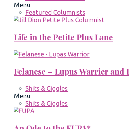
Menu
Featured Columnists
Life in the Petite Plus Lane
Felanese – Lupus Warrier and P
Shits & Giggles
Menu
Shits & Giggles
An Ode to the FUPA*