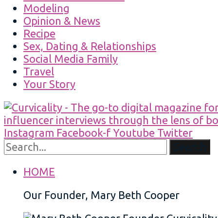
Modeling
Opinion & News
Recipe
Sex, Dating & Relationships
Social Media Family
Travel
Your Story
Instagram
Facebook-f
Youtube
Twitter
Search
HOME
Our Founder, Mary Beth Cooper