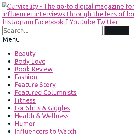
Instagram
Facebook-f
Youtube
Twitter
Search
Menu
Beauty
Body Love
Book Review
Fashion
Feature Story
Featured Columnists
Fitness
For Shits & Giggles
Health & Wellness
Humor
Influencers to Watch