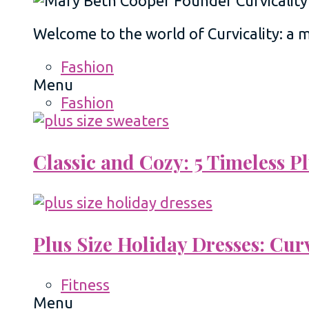
Welcome to the world of Curvicality: a
Fashion
Menu
Fashion
Classic and Cozy: 5 Timeless 
Plus Size Holiday Dresses: Cur
Fitness
Menu