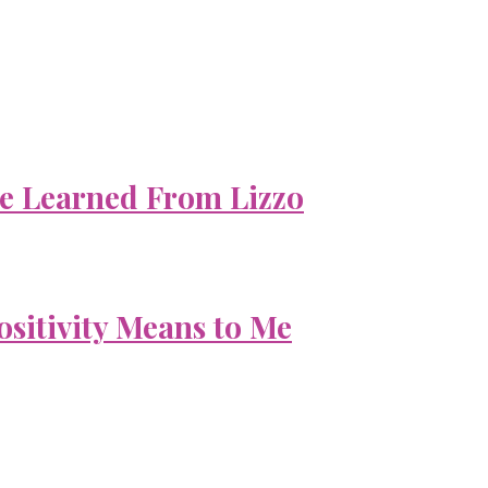
e Learned From Lizzo
ositivity Means to Me