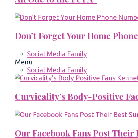
Don’t Forget Your Home Phone
Social Media Family
Menu
Social Media Family
Curvicality’s Body-Positive F
Our Facebook Fans Post Their