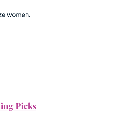
size women.
ning Picks