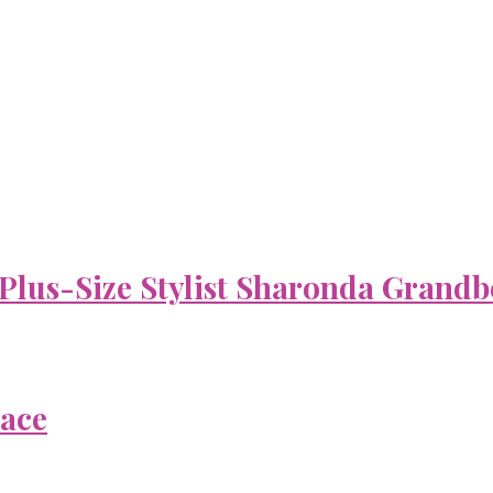
 Plus-Size Stylist Sharonda Grandb
Face