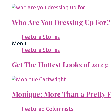
Who Are You Dressing Up For?
Feature Stories
Menu
Feature Stories
Get The Hottest Looks of 2023:
Monique: More Than a Pretty 
Featured Columnists