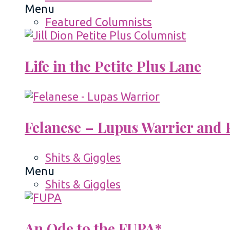
Menu
Featured Columnists
Life in the Petite Plus Lane
Felanese – Lupus Warrier and P
Shits & Giggles
Menu
Shits & Giggles
An Ode to the FUPA*