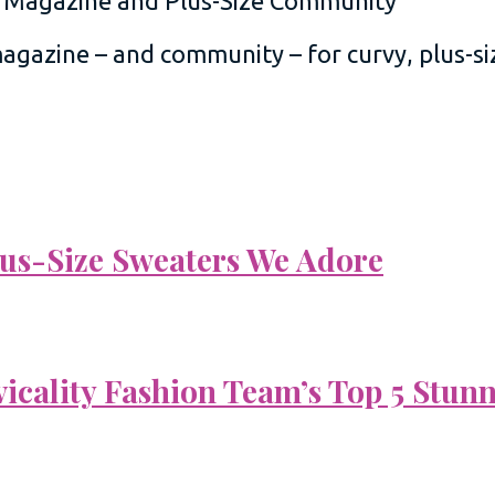
 magazine – and community – for curvy, plus-
Plus-Size Sweaters We Adore
vicality Fashion Team’s Top 5 Stun