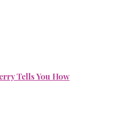
erry Tells You How