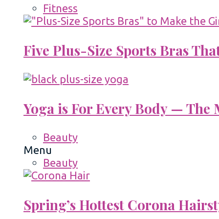
Fitness
Five Plus-Size Sports Bras That
Yoga is For Every Body — The M
Beauty
Menu
Beauty
Spring’s Hottest Corona Hairst