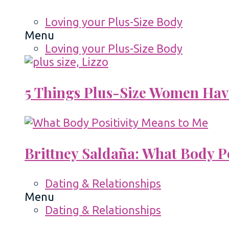
Loving your Plus-Size Body
Menu
Loving your Plus-Size Body
5 Things Plus-Size Women Hav
Brittney Saldaña: What Body P
Dating & Relationships
Menu
Dating & Relationships