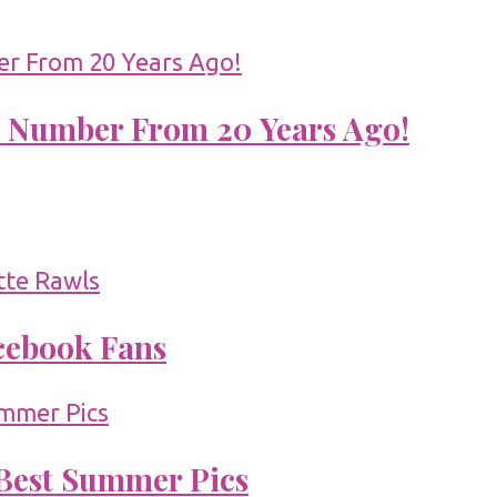
 Number From 20 Years Ago!
acebook Fans
 Best Summer Pics