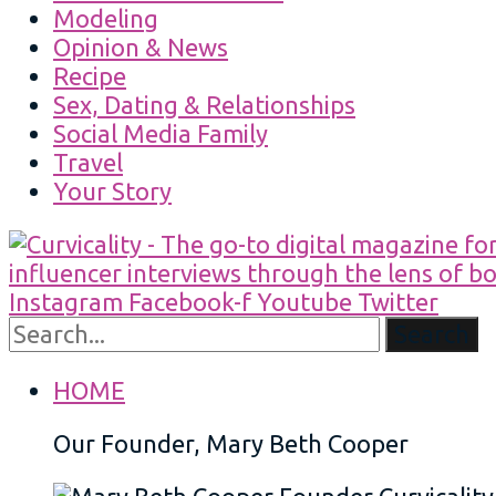
Modeling
Opinion & News
Recipe
Sex, Dating & Relationships
Social Media Family
Travel
Your Story
Instagram
Facebook-f
Youtube
Twitter
Search
HOME
Our Founder, Mary Beth Cooper