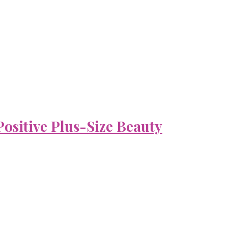
ositive Plus-Size Beauty