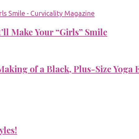
’ll Make Your “Girls” Smile
aking of a Black, Plus-Size Yoga 
yles!