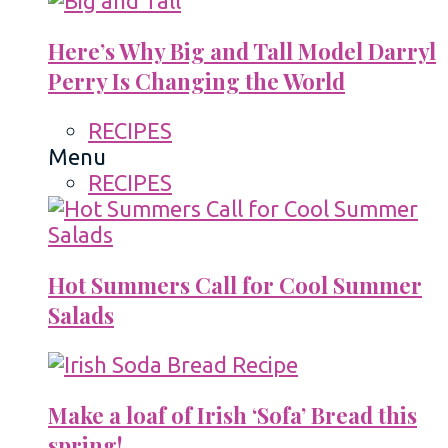
Here’s Why Big and Tall Model Darryl
Perry Is Changing the World
RECIPES
Menu
RECIPES
Hot Summers Call for Cool Summer
Salads
Make a loaf of Irish ‘Sofa’ Bread this
spring!