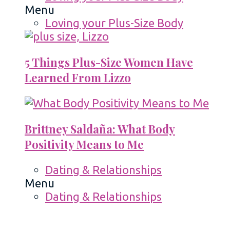
Menu
Loving your Plus-Size Body
5 Things Plus-Size Women Have
Learned From Lizzo
Brittney Saldaña: What Body
Positivity Means to Me
Dating & Relationships
Menu
Dating & Relationships