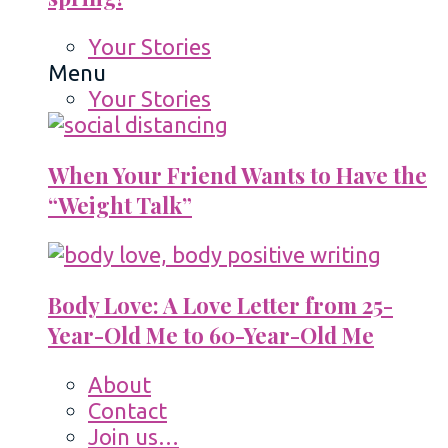
Your Stories
Menu
Your Stories
When Your Friend Wants to Have the
“Weight Talk”
Body Love: A Love Letter from 25-
Year-Old Me to 60-Year-Old Me
About
Contact
Join us…