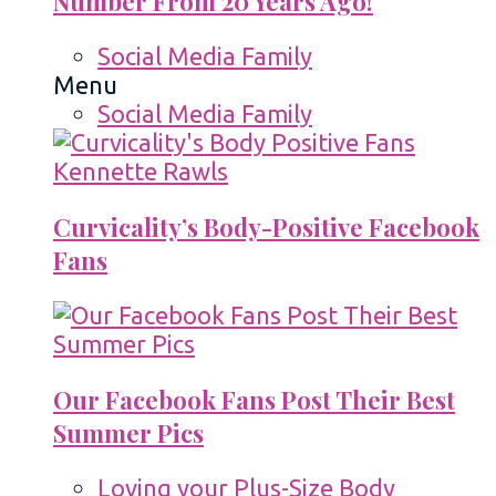
Number From 20 Years Ago!
Social Media Family
Menu
Social Media Family
Curvicality’s Body-Positive Facebook
Fans
Our Facebook Fans Post Their Best
Summer Pics
Loving your Plus-Size Body