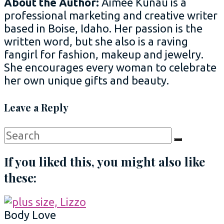
About the Author:
Aimee Kunau is a
professional marketing and creative writer
based in Boise, Idaho. Her passion is the
written word, but she also is a raving
fangirl for fashion, makeup and jewelry.
She encourages every woman to celebrate
her own unique gifts and beauty.
Leave a Reply
Search
Search
for:
If you liked this, you might also like
these:
Body Love