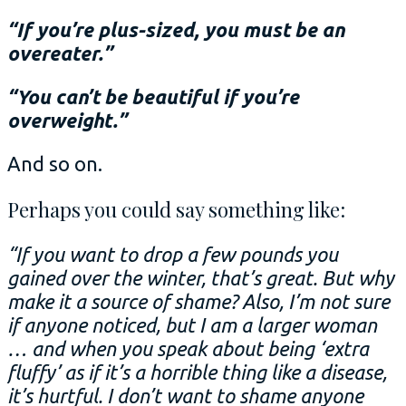
“If you’re plus-sized, you must be an
overeater.”
“You can’t be beautiful if you’re
overweight.”
And so on.
Perhaps you could say something like:
“If you want to drop a few pounds you
gained over the winter, that’s great. But why
make it a source of shame? Also, I’m not sure
if anyone noticed, but I am a larger woman
… and when you speak about being ‘extra
fluffy’ as if it’s a horrible thing like a disease,
it’s hurtful. I don’t want to shame anyone