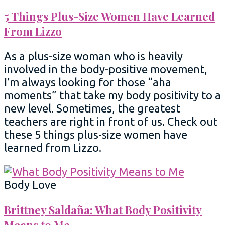
5 Things Plus-Size Women Have Learned
From Lizzo
As a plus-size woman who is heavily
involved in the body-positive movement,
I’m always looking for those “aha
moments” that take my body positivity to a
new level. Sometimes, the greatest
teachers are right in front of us. Check out
these 5 things plus-size women have
learned from Lizzo.
Body Love
Brittney Saldaña: What Body Positivity