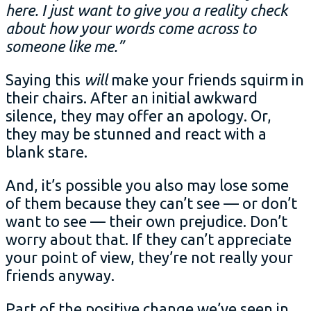
here. I just want to give you a reality check
about how your words come across to
someone like me.”
Saying this
will
make your friends squirm in
their chairs. After an initial awkward
silence, they may offer an apology. Or,
they may be stunned and react with a
blank stare.
And, it’s possible you also may lose some
of them because they can’t see — or don’t
want to see — their own prejudice. Don’t
worry about that. If they can’t appreciate
your point of view, they’re not really your
friends anyway.
Part of the positive change we’ve seen in