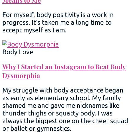
Means to Me
For myself, body positivity is a work in
progress. It’s taken me a long time to
accept myself as I am.
Body Love
Why I Started an Instagram to Beat Body
Dysmorphia
My struggle with body acceptance began
as early as elementary school. My family
shamed me and gave me nicknames like
thunder thighs or squatty body. I was
always the biggest one on the cheer squad
or ballet or gymnastics.