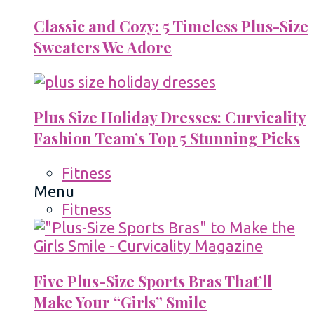
Classic and Cozy: 5 Timeless Plus-Size
Sweaters We Adore
Plus Size Holiday Dresses: Curvicality
Fashion Team’s Top 5 Stunning Picks
Fitness
Menu
Fitness
Five Plus-Size Sports Bras That’ll
Make Your “Girls” Smile