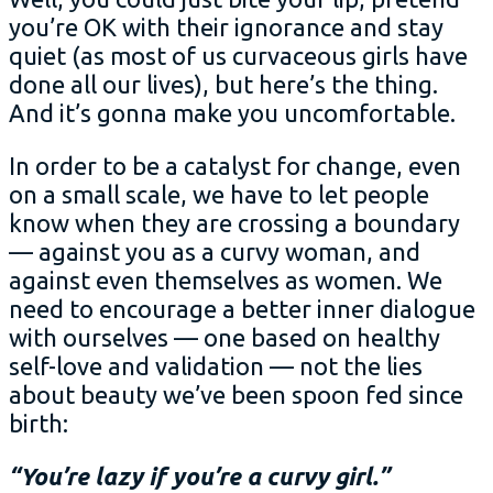
you’re OK with their ignorance and stay
quiet (as most of us curvaceous girls have
done all our lives), but here’s the thing.
And it’s gonna make you uncomfortable.
In order to be a catalyst for change, even
on a small scale, we have to let people
know when they are crossing a boundary
— against you as a curvy woman, and
against even themselves as women. We
need to encourage a better inner dialogue
with ourselves — one based on healthy
self-love and validation — not the lies
about beauty we’ve been spoon fed since
birth:
“You’re lazy if you’re a curvy girl.”