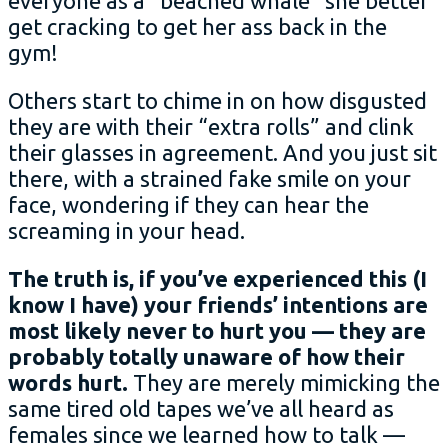
everyone as a “beached whale” she better
get cracking to get her ass back in the
gym!
Others start to chime in on how disgusted
they are with their “extra rolls” and clink
their glasses in agreement. And you just sit
there, with a strained fake smile on your
face, wondering if they can hear the
screaming in your head.
The truth is, if you’ve experienced this (I
know I have) your friends’ intentions are
most likely never to hurt you — they are
probably totally unaware of how their
words hurt.
They are merely mimicking the
same tired old tapes we’ve all heard as
females since we learned how to talk —