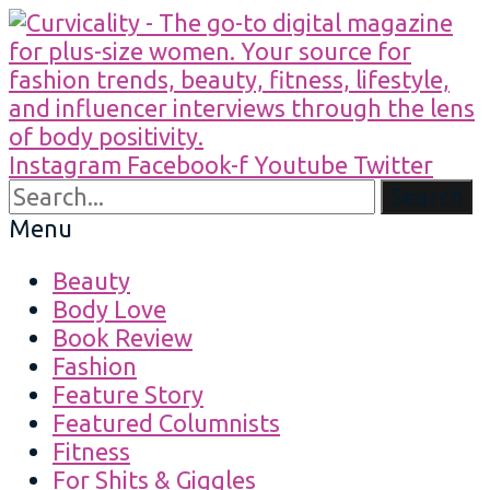
Instagram
Facebook-f
Youtube
Twitter
Search
Menu
Beauty
Body Love
Book Review
Fashion
Feature Story
Featured Columnists
Fitness
For Shits & Giggles