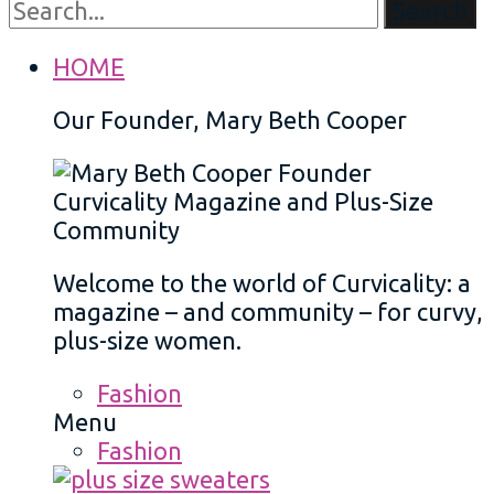
Search
HOME
Our Founder, Mary Beth Cooper
Welcome to the world of Curvicality: a
magazine – and community – for curvy,
plus-size women.
Fashion
Menu
Fashion