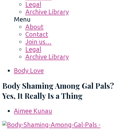
Legal
Archive Library
Menu
About
Contact
Join us…
Legal
Archive Library
Body Love
Body Shaming Among Gal Pals?
Yes, It Really Is a Thing
Aimee Kunau