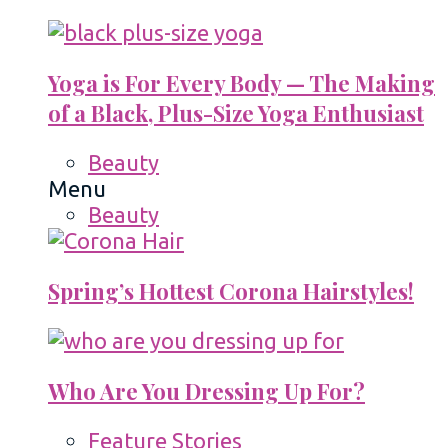
Yoga is For Every Body — The Making
of a Black, Plus-Size Yoga Enthusiast
Beauty
Menu
Beauty
Spring’s Hottest Corona Hairstyles!
Who Are You Dressing Up For?
Feature Stories