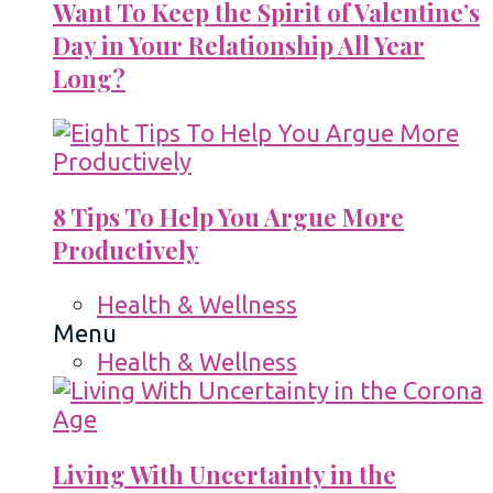
Want To Keep the Spirit of Valentine’s
Day in Your Relationship All Year
Long?
8 Tips To Help You Argue More
Productively
Health & Wellness
Menu
Health & Wellness
Living With Uncertainty in the