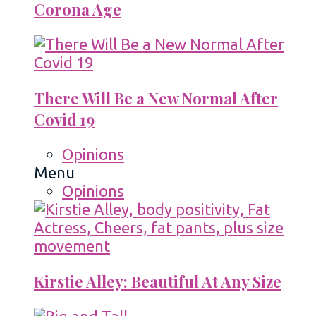
Corona Age
There Will Be a New Normal After
Covid 19
Opinions
Menu
Opinions
Kirstie Alley: Beautiful At Any Size