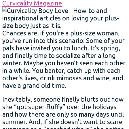
Chances are, if you’re a plus-size woman,
you’ve run into this scenario: Some of your
pals have invited you to lunch. It’s spring,
and finally time to socialize after a long
winter. Maybe you haven’t seen each other
in a while. You banter, catch up with each
other’s lives, drink mimosas and wine, and
have a grand old time.
Inevitably, someone finally blurts out how
she “got super-fluffy” over the holidays
and how there are only so many days until
summer. And, if she doesn’t want to scare