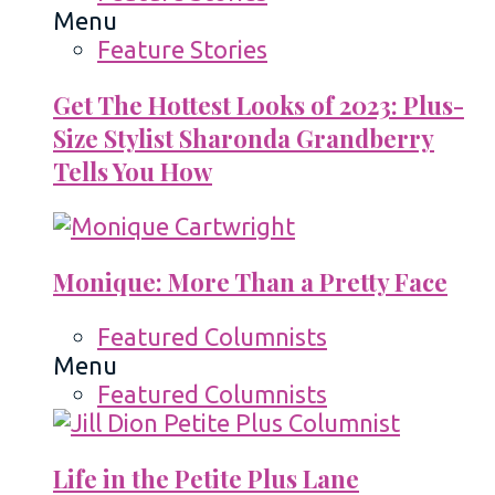
Menu
Feature Stories
Get The Hottest Looks of 2023: Plus-
Size Stylist Sharonda Grandberry
Tells You How
Monique: More Than a Pretty Face
Featured Columnists
Menu
Featured Columnists
Life in the Petite Plus Lane