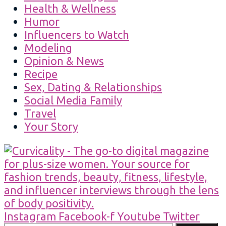
Health & Wellness
Humor
Influencers to Watch
Modeling
Opinion & News
Recipe
Sex, Dating & Relationships
Social Media Family
Travel
Your Story
Instagram
Facebook-f
Youtube
Twitter