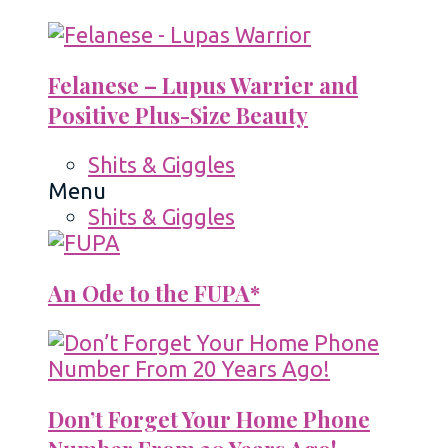
Felanese – Lupus Warrier and
Positive Plus-Size Beauty
Shits & Giggles
Menu
Shits & Giggles
An Ode to the FUPA*
Don’t Forget Your Home Phone