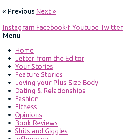
« Previous
Next »
Instagram
Facebook-f
Youtube
Twitter
Menu
Home
Letter from the Editor
Your Stories
Feature Stories
Loving your Plus-Size Body
Dating & Relationships
Fashion
Fitness
Opinions
Book Reviews
Shits and Giggles
Influencers