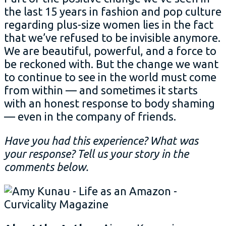
the last 15 years in fashion and pop culture
regarding plus-size women lies in the fact
that we’ve refused to be invisible anymore.
We are beautiful, powerful, and a force to
be reckoned with. But the change we want
to continue to see in the world must come
from within — and sometimes it starts
with an honest response to body shaming
— even in the company of friends.
Have you had this experience? What was
your response? Tell us your story in the
comments below.