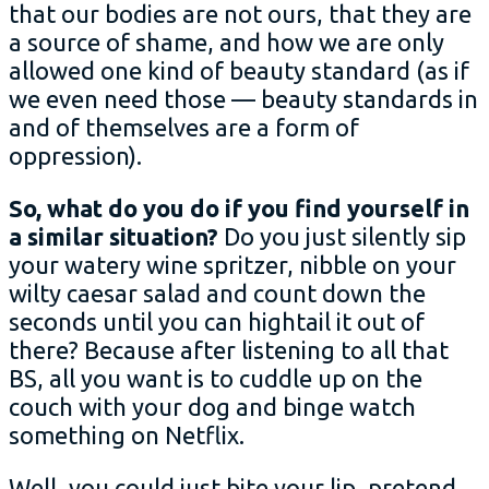
that our bodies are not ours, that they are
a source of shame, and how we are only
allowed one kind of beauty standard (as if
we even need those — beauty standards in
and of themselves are a form of
oppression).
So, what do you do if you find yourself in
a similar situation?
Do you just silently sip
your watery wine spritzer, nibble on your
wilty caesar salad and count down the
seconds until you can hightail it out of
there? Because after listening to all that
BS, all you want is to cuddle up on the
couch with your dog and binge watch
something on Netflix.
Well, you could just bite your lip, pretend