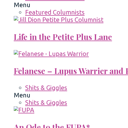
Menu
Featured Columnists
Life in the Petite Plus Lane
Felanese – Lupus Warrier and P
Shits & Giggles
Menu
Shits & Giggles
An Ode to the FUPA*