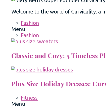
Welcome to the world of Curvicality: a
Fashion
Menu
Fashion
Classic and Cozy: 5 Timeless 
Plus Size Holiday Dresses: Cur
Fitness
Menu