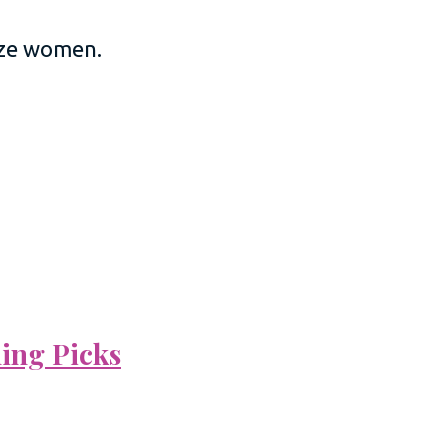
size women.
ning Picks