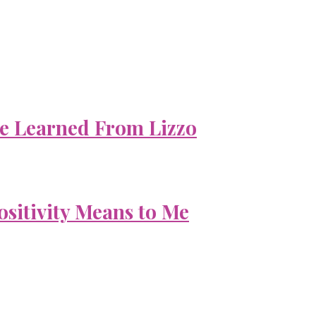
e Learned From Lizzo
ositivity Means to Me