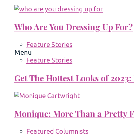
Who Are You Dressing Up For?
Feature Stories
Menu
Feature Stories
Get The Hottest Looks of 2023:
Monique: More Than a Pretty 
Featured Columnists