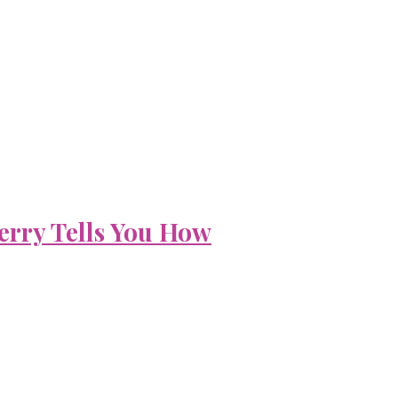
erry Tells You How