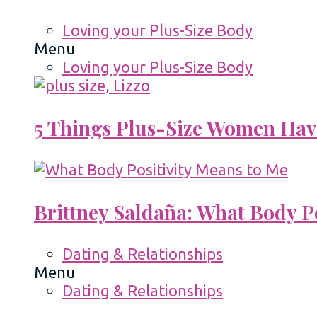
Loving your Plus-Size Body
Menu
Loving your Plus-Size Body
5 Things Plus-Size Women Hav
Brittney Saldaña: What Body P
Dating & Relationships
Menu
Dating & Relationships