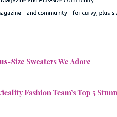
 magazine – and community – for curvy, plus-
Plus-Size Sweaters We Adore
vicality Fashion Team’s Top 5 Stun