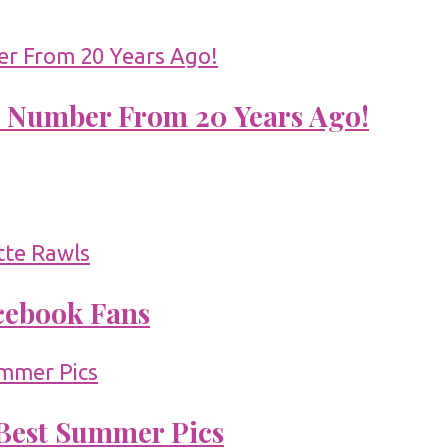
 Number From 20 Years Ago!
acebook Fans
 Best Summer Pics