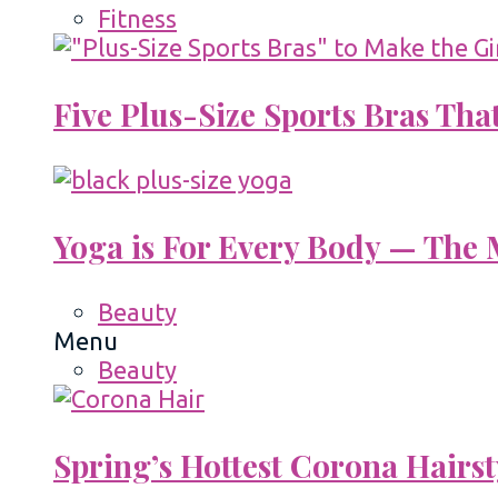
Fitness
Five Plus-Size Sports Bras That
Yoga is For Every Body — The M
Beauty
Menu
Beauty
Spring’s Hottest Corona Hairst