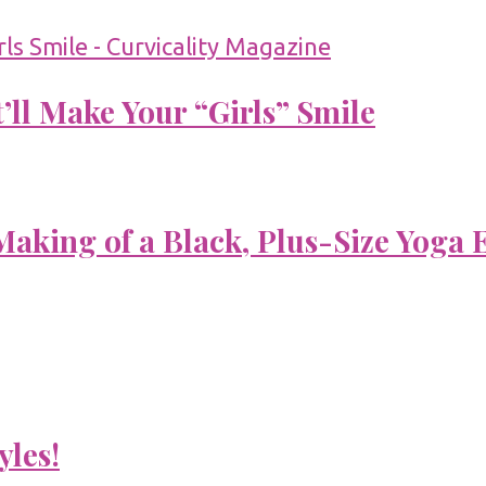
’ll Make Your “Girls” Smile
aking of a Black, Plus-Size Yoga 
yles!