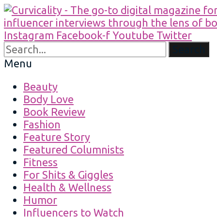
Instagram
Facebook-f
Youtube
Twitter
Search
Menu
Beauty
Body Love
Book Review
Fashion
Feature Story
Featured Columnists
Fitness
For Shits & Giggles
Health & Wellness
Humor
Influencers to Watch