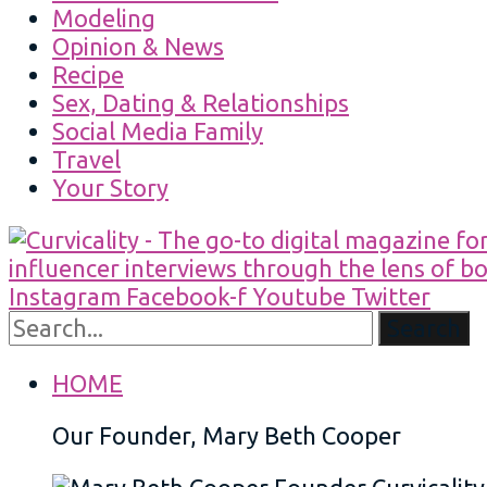
Modeling
Opinion & News
Recipe
Sex, Dating & Relationships
Social Media Family
Travel
Your Story
Instagram
Facebook-f
Youtube
Twitter
Search
HOME
Our Founder, Mary Beth Cooper