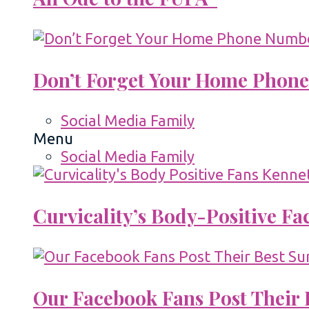
Don’t Forget Your Home Phone
Social Media Family
Menu
Social Media Family
Curvicality’s Body-Positive F
Our Facebook Fans Post Their