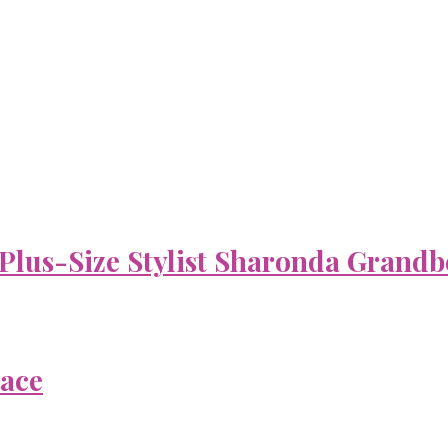
 Plus-Size Stylist Sharonda Grandb
Face