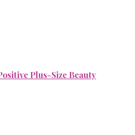
ositive Plus-Size Beauty