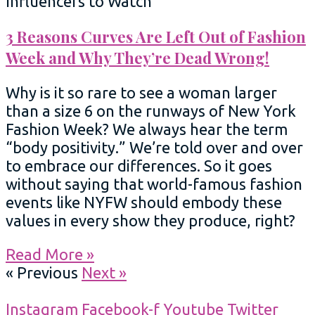
Influencers to Watch
3 Reasons Curves Are Left Out of Fashion
Week and Why They’re Dead Wrong!
Why is it so rare to see a woman larger
than a size 6 on the runways of New York
Fashion Week? We always hear the term
“body positivity.” We’re told over and over
to embrace our differences. So it goes
without saying that world-famous fashion
events like NYFW should embody these
values in every show they produce, right?
Read More »
« Previous
Next »
Instagram
Facebook-f
Youtube
Twitter