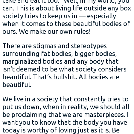
cake and eat it too.” Well, in my world, you
can. This is about living life outside any box
society tries to keep us in — especially
when it comes to these beautiful bodies of
ours. We make our own rules!
There are stigmas and stereotypes
surrounding fat bodies, bigger bodies,
marginalized bodies and any body that
isn’t deemed to be what society considers
beautiful. That’s bullshit. All bodies are
beautiful.
We live in a society that constantly tries to
put us down, when in reality, we should all
be proclaiming that we are masterpieces. I
want you to know that the body you have
today is worthy of loving just as it is. Be