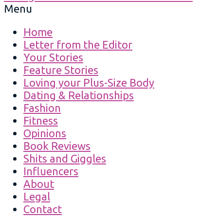
Menu
Home
Letter from the Editor
Your Stories
Feature Stories
Loving your Plus-Size Body
Dating & Relationships
Fashion
Fitness
Opinions
Book Reviews
Shits and Giggles
Influencers
About
Legal
Contact