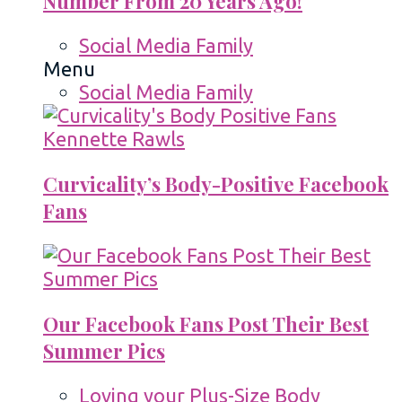
Number From 20 Years Ago!
Social Media Family
Menu
Social Media Family
Curvicality’s Body-Positive Facebook
Fans
Our Facebook Fans Post Their Best
Summer Pics
Loving your Plus-Size Body