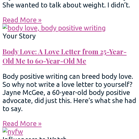
She wanted to talk about weight. I didn’t.
Read More »
Your Story
Body Love: A Love Letter from 25-Year-
Old Me to 60-Year-Old Me
Body positive writing can breed body love.
So why not write a love letter to yourself?
Jayne McGee, a 60-year-old body positive
advocate, did just this. Here’s what she had
to say.
Read More »