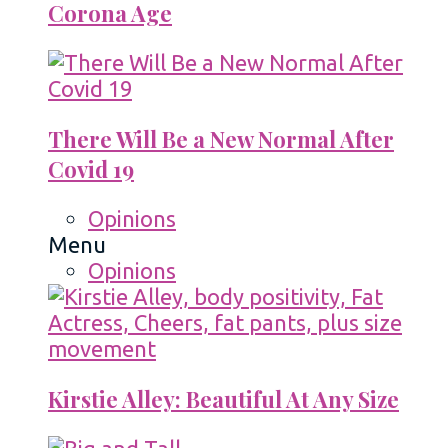
Corona Age
There Will Be a New Normal After
Covid 19
Opinions
Menu
Opinions
Kirstie Alley: Beautiful At Any Size