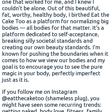
one that worked for me, and I knew I
couldn’t be alone. Out of this beautiful,
fat, worthy, healthy body, I birthed Eat the
Cake Too as a platform for normalizing big
bodies — all bodies for that matter. It’s a
platform dedicated to self-acceptance,
breaking silly societal standards and
creating our own beauty standards. I’m
known for pushing the boundaries when it
comes to how we view our bodies and
my
goal is to encourage you to see the pure
magic in your body, perfectly imperfect
just as it is.
If you follow me on Instagram
@eatthecaketoo (shameless plug), you
might have seen some recurring trends:
getting naked, body love, fitness, family