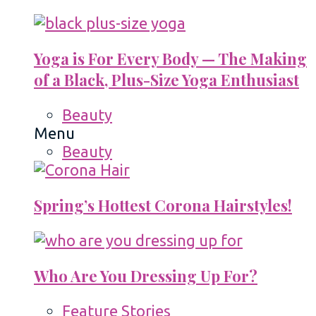
Yoga is For Every Body — The Making
of a Black, Plus-Size Yoga Enthusiast
Beauty
Menu
Beauty
Spring’s Hottest Corona Hairstyles!
Who Are You Dressing Up For?
Feature Stories