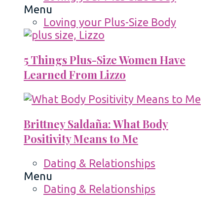
Menu
Loving your Plus-Size Body
5 Things Plus-Size Women Have
Learned From Lizzo
Brittney Saldaña: What Body
Positivity Means to Me
Dating & Relationships
Menu
Dating & Relationships