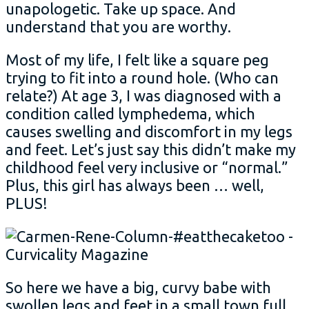
unapologetic. Take up space. And
understand that you are worthy.
Most of my life, I felt like a square peg
trying to fit into a round hole. (Who can
relate?) At age 3, I was diagnosed with a
condition called lymphedema, which
causes swelling and discomfort in my legs
and feet. Let’s just say this didn’t make my
childhood feel very inclusive or “normal.”
Plus, this girl has always been … well,
PLUS!
So here we have a big, curvy babe with
swollen legs and feet in a small town full