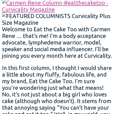
Welcome to Eat the Cake Too with Carmen
Rene … that’s me! I’m a body acceptance
advocate, lymphedema warrior, model,
speaker and social media influencer. I’ll be
joining you every month here at Curvicality.
In this first column, I thought I would share
a little about my fluffy, fabulous life, and
my brand, Eat the Cake Too. I’m sure
you’re wondering just what that means!
No, it’s not just about a big girl who loves
cake (although who doesn’t). It stems from
that annoying saying “You can’t have your