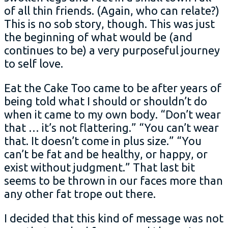
of all thin friends. (Again, who can relate?)
This is no sob story, though. This was just
the beginning of what would be (and
continues to be) a very purposeful journey
to self love.
Eat the Cake Too came to be after years of
being told what I should or shouldn’t do
when it came to my own body. “Don’t wear
that … it’s not flattering.” “You can’t wear
that. It doesn’t come in plus size.” “You
can’t be fat and be healthy, or happy, or
exist without judgment.” That last bit
seems to be thrown in our faces more than
any other fat trope out there.
I decided that this kind of message was not