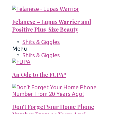
Felanese – Lupus Warrier and
Positive Plus-Size Beauty
Shits & Giggles
Menu
Shits & Giggles
An Ode to the FUPA*
Don’t Forget Your Home Phone