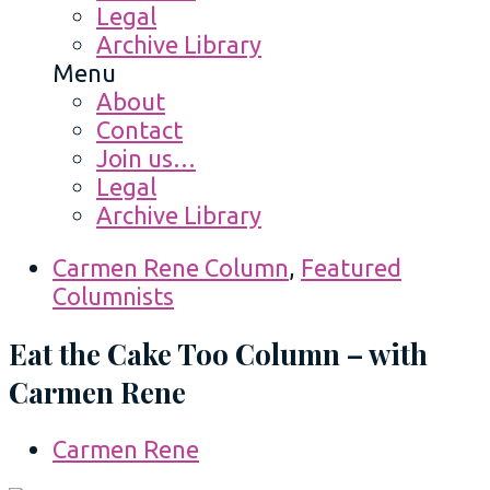
Legal
Archive Library
Menu
About
Contact
Join us…
Legal
Archive Library
Carmen Rene Column
,
Featured
Columnists
Eat the Cake Too Column – with
Carmen Rene
Carmen Rene