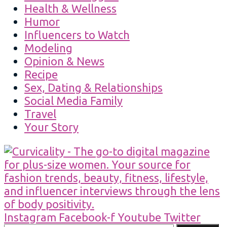
Health & Wellness
Humor
Influencers to Watch
Modeling
Opinion & News
Recipe
Sex, Dating & Relationships
Social Media Family
Travel
Your Story
Instagram
Facebook-f
Youtube
Twitter