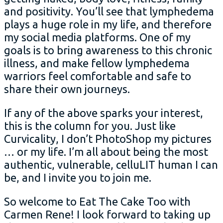
and positivity. You’ll see that lymphedema
plays a huge role in my life, and therefore
my social media platforms. One of my
goals is to bring awareness to this chronic
illness, and make fellow lymphedema
warriors feel comfortable and safe to
share their own journeys.
If any of the above sparks your interest,
this is the column for you. Just like
Curvicality, I don’t PhotoShop my pictures
… or my life. I’m all about being the most
authentic, vulnerable, celluLIT human I can
be, and I invite you to join me.
So welcome to Eat The Cake Too with
Carmen Rene! I look forward to taking up