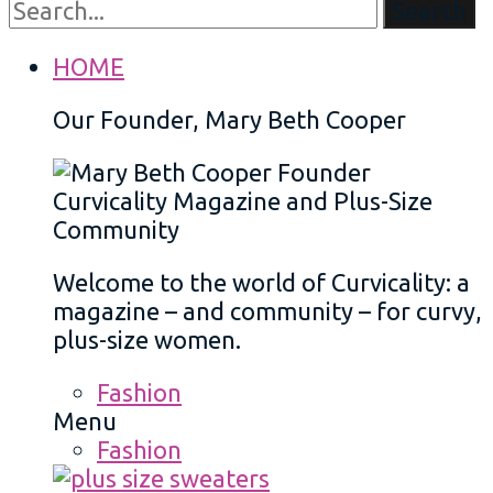
Search
HOME
Our Founder, Mary Beth Cooper
Welcome to the world of Curvicality: a
magazine – and community – for curvy,
plus-size women.
Fashion
Menu
Fashion