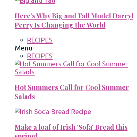
Here’s Why Big and Tall Model Darryl
Perry Is Changing the World
RECIPES
Menu
RECIPES
Hot Summers Call for Cool Summer
Salads
Make a loaf of Irish ‘Sofa’ Bread this
spring!