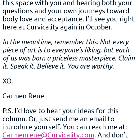
this space with you and hearing both your
questions and your own journeys toward
body love and acceptance. I’ll see you right
here at Curvicality again in October.
In the meantime, remember this: Not every
piece of art is to everyone’s liking, but each
of us was born a priceless masterpiece. Claim
it. Speak it. Believe it. You are worthy.
XO,
Carmen Rene
P.S. I’d love to hear your ideas for this
column. Or, just send me an email to
introduce yourself. You can reach me at:
Carmenrene@Curvicality.com
. And don’t