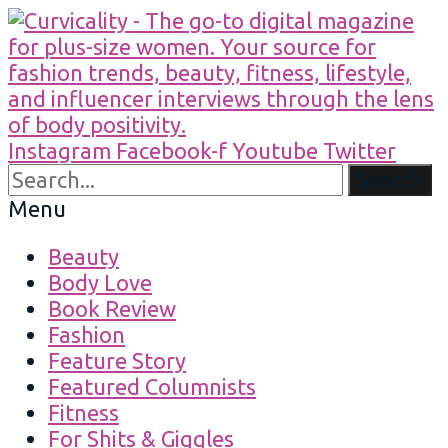
Instagram
Facebook-f
Youtube
Twitter
Search
Menu
Beauty
Body Love
Book Review
Fashion
Feature Story
Featured Columnists
Fitness
For Shits & Giggles