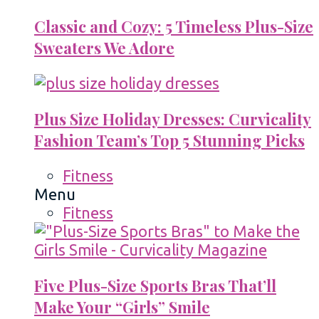
Classic and Cozy: 5 Timeless Plus-Size
Sweaters We Adore
Plus Size Holiday Dresses: Curvicality
Fashion Team’s Top 5 Stunning Picks
Fitness
Menu
Fitness
Five Plus-Size Sports Bras That’ll
Make Your “Girls” Smile