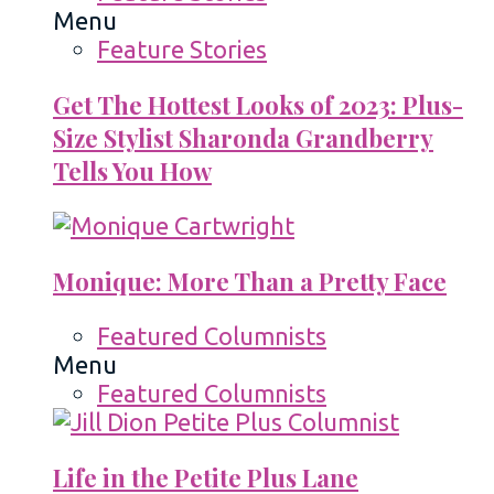
Menu
Feature Stories
Get The Hottest Looks of 2023: Plus-
Size Stylist Sharonda Grandberry
Tells You How
Monique: More Than a Pretty Face
Featured Columnists
Menu
Featured Columnists
Life in the Petite Plus Lane