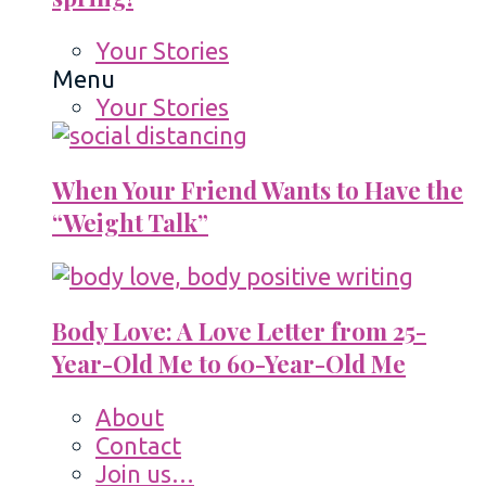
Your Stories
Menu
Your Stories
When Your Friend Wants to Have the
“Weight Talk”
Body Love: A Love Letter from 25-
Year-Old Me to 60-Year-Old Me
About
Contact
Join us…