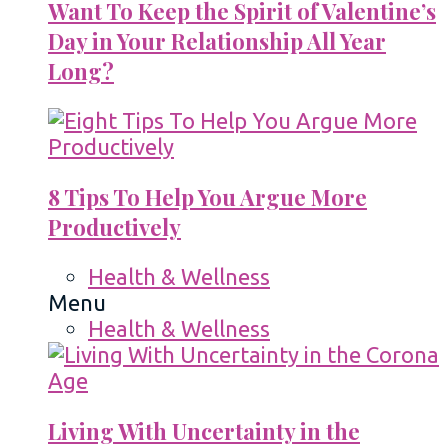
Want To Keep the Spirit of Valentine’s
Day in Your Relationship All Year
Long?
8 Tips To Help You Argue More
Productively
Health & Wellness
Menu
Health & Wellness
Living With Uncertainty in the