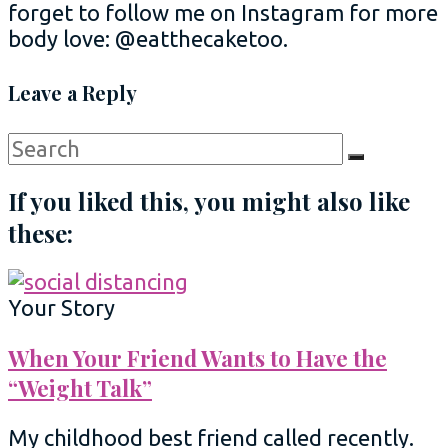
forget to follow me on Instagram for more
body love: @eatthecaketoo.
Leave a Reply
Search
Search
for:
If you liked this, you might also like
these:
Your Story
When Your Friend Wants to Have the
“Weight Talk”
My childhood best friend called recently.