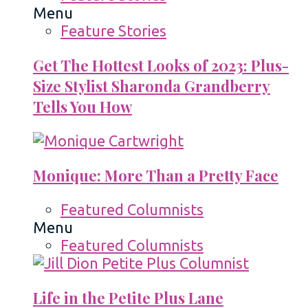
Menu
Feature Stories
Get The Hottest Looks of 2023: Plus-
Size Stylist Sharonda Grandberry
Tells You How
Monique: More Than a Pretty Face
Featured Columnists
Menu
Featured Columnists
Life in the Petite Plus Lane