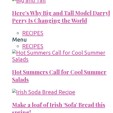
Here’s Why Big and Tall Model Darryl
Perry Is Changing the World
RECIPES
Menu
RECIPES
Hot Summers Call for Cool Summer
Salads
Make a loaf of Irish ‘Sofa’ Bread this
spring!