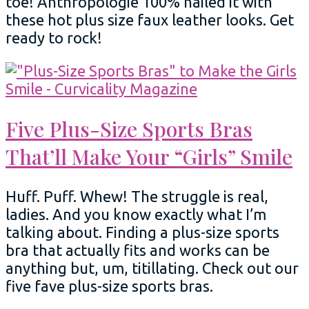
toe! Anthropologie 100% nailed it with
these hot plus size faux leather looks. Get
ready to rock!
Five Plus-Size Sports Bras
That’ll Make Your “Girls” Smile
Huff. Puff. Whew! The struggle is real,
ladies. And you know exactly what I’m
talking about. Finding a plus-size sports
bra that actually fits and works can be
anything but, um, titillating. Check out our
five fave plus-size sports bras.