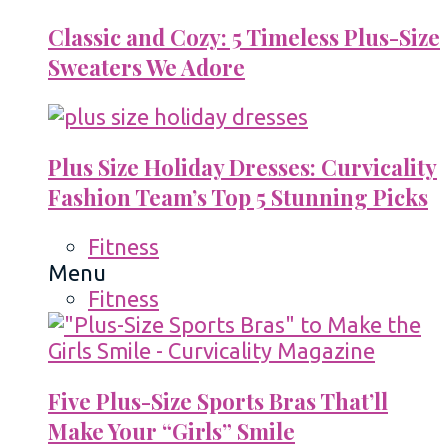
Classic and Cozy: 5 Timeless Plus-Size
Sweaters We Adore
Plus Size Holiday Dresses: Curvicality
Fashion Team’s Top 5 Stunning Picks
Fitness
Menu
Fitness
Five Plus-Size Sports Bras That’ll
Make Your “Girls” Smile