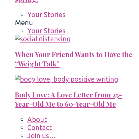
Your Stories
Menu
Your Stories
When Your Friend Wants to Have the
“Weight Talk”
Body Love: A Love Letter from 25-
Year-Old Me to 60-Year-Old Me
About
Contact
Join us…