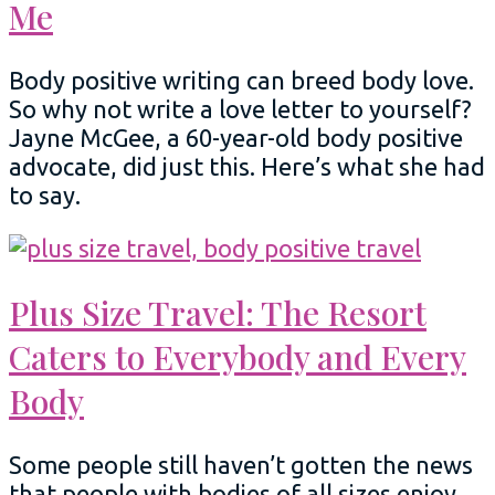
Me
Body positive writing can breed body love.
So why not write a love letter to yourself?
Jayne McGee, a 60-year-old body positive
advocate, did just this. Here’s what she had
to say.
Plus Size Travel: The Resort
Caters to Everybody and Every
Body
Some people still haven’t gotten the news
that people with bodies of all sizes enjoy