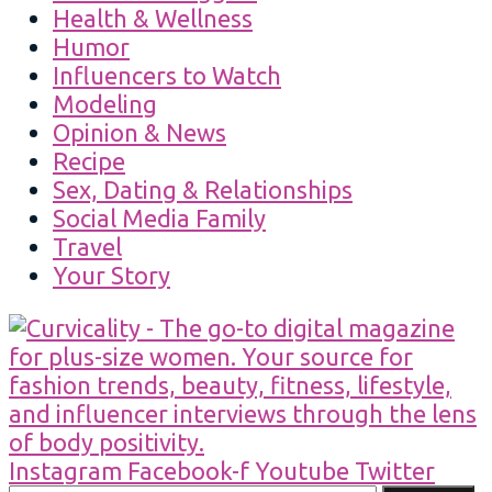
Health & Wellness
Humor
Influencers to Watch
Modeling
Opinion & News
Recipe
Sex, Dating & Relationships
Social Media Family
Travel
Your Story
Instagram
Facebook-f
Youtube
Twitter