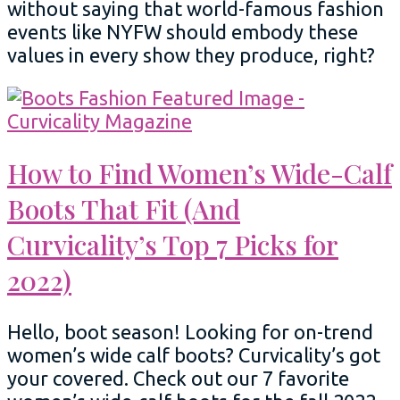
without saying that world-famous fashion
events like NYFW should embody these
values in every show they produce, right?
How to Find Women’s Wide-Calf
Boots That Fit (And
Curvicality’s Top 7 Picks for
2022)
Hello, boot season! Looking for on-trend
women’s wide calf boots? Curvicality’s got
your covered. Check out our 7 favorite