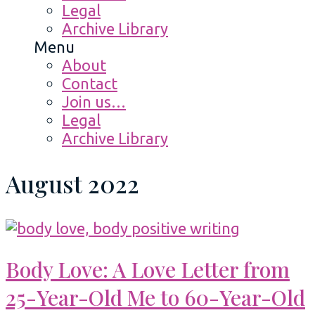
Legal
Archive Library
Menu
About
Contact
Join us…
Legal
Archive Library
August 2022
Body Love: A Love Letter from
25-Year-Old Me to 60-Year-Old