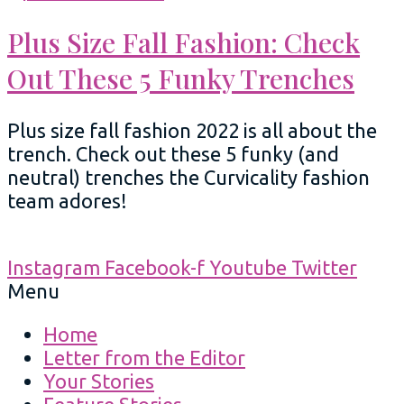
Plus Size Fall Fashion: Check
Out These 5 Funky Trenches
Plus size fall fashion 2022 is all about the
trench. Check out these 5 funky (and
neutral) trenches the Curvicality fashion
team adores!
Instagram
Facebook-f
Youtube
Twitter
Menu
Home
Letter from the Editor
Your Stories