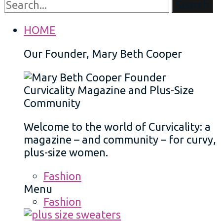
Search
HOME
Our Founder, Mary Beth Cooper
Welcome to the world of Curvicality: a
magazine – and community – for curvy,
plus-size women.
Fashion
Menu
Fashion