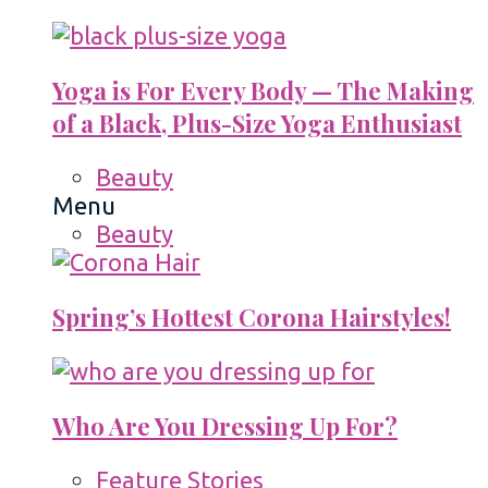
Yoga is For Every Body — The Making
of a Black, Plus-Size Yoga Enthusiast
Beauty
Menu
Beauty
Spring’s Hottest Corona Hairstyles!
Who Are You Dressing Up For?
Feature Stories