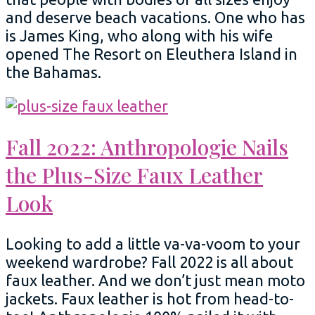
and deserve beach vacations. One who has
is James King, who along with his wife
opened The Resort on Eleuthera Island in
the Bahamas.
Fall 2022: Anthropologie Nails
the Plus-Size Faux Leather
Look
Looking to add a little va-va-voom to your
weekend wardrobe? Fall 2022 is all about
faux leather. And we don’t just mean moto
jackets. Faux leather is hot from head-to-