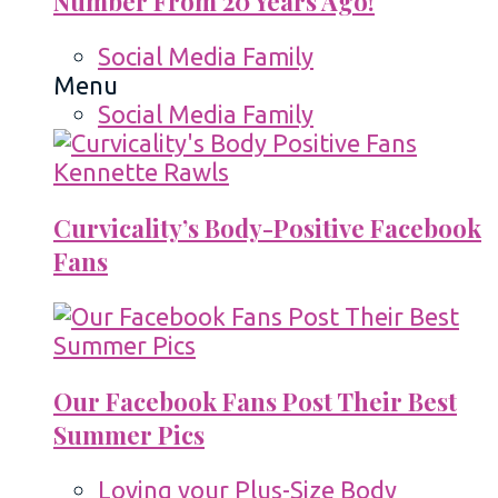
Number From 20 Years Ago!
Social Media Family
Menu
Social Media Family
Curvicality’s Body-Positive Facebook
Fans
Our Facebook Fans Post Their Best
Summer Pics
Loving your Plus-Size Body