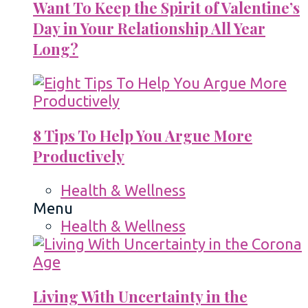
Want To Keep the Spirit of Valentine’s
Day in Your Relationship All Year
Long?
8 Tips To Help You Argue More
Productively
Health & Wellness
Menu
Health & Wellness
Living With Uncertainty in the