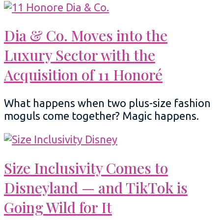
Dia & Co. Moves into the
Luxury Sector with the
Acquisition of 11 Honoré
What happens when two plus-size fashion
moguls come together? Magic happens.
Size Inclusivity Comes to
Disneyland — and TikTok is
Going Wild for It