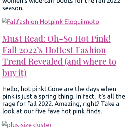
women’s wide-calf boots for the fall 2022
season.
Must Read: Oh-So Hot Pink!
Fall 2022’s Hottest Fashion
Trend Revealed (and where to
buy it)
Hello, hot pink! Gone are the days when
pink is just a spring thing. In fact, it’s all the
rage for fall 2022. Amazing, right? Take a
look at our five fave hot pink finds.