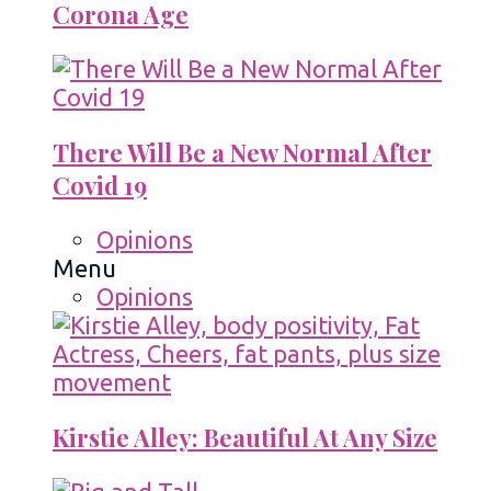
Corona Age
There Will Be a New Normal After
Covid 19
Opinions
Menu
Opinions
Kirstie Alley: Beautiful At Any Size