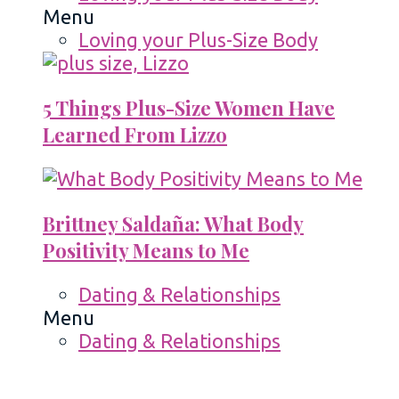
Menu
Loving your Plus-Size Body
5 Things Plus-Size Women Have
Learned From Lizzo
Brittney Saldaña: What Body
Positivity Means to Me
Dating & Relationships
Menu
Dating & Relationships