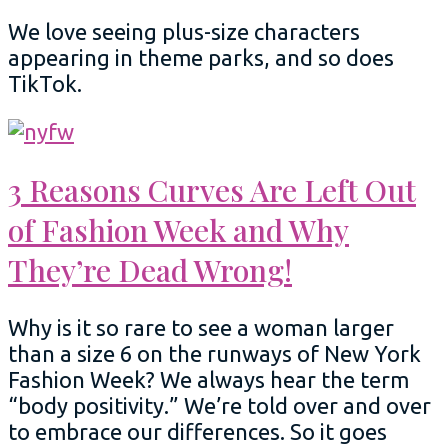
We love seeing plus-size characters
appearing in theme parks, and so does
TikTok.
3 Reasons Curves Are Left Out
of Fashion Week and Why
They’re Dead Wrong!
Why is it so rare to see a woman larger
than a size 6 on the runways of New York
Fashion Week? We always hear the term
“body positivity.” We’re told over and over
to embrace our differences. So it goes