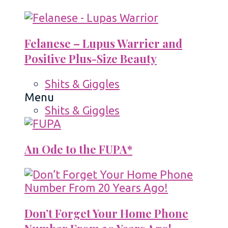
Felanese – Lupus Warrier and
Positive Plus-Size Beauty
Shits & Giggles
Menu
Shits & Giggles
An Ode to the FUPA*
Don’t Forget Your Home Phone