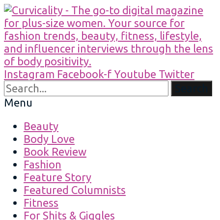
Instagram
Facebook-f
Youtube
Twitter
Search
Menu
Beauty
Body Love
Book Review
Fashion
Feature Story
Featured Columnists
Fitness
For Shits & Giggles