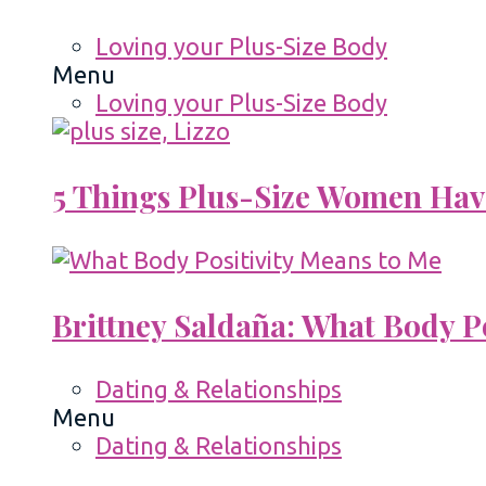
Loving your Plus-Size Body
Menu
Loving your Plus-Size Body
5 Things Plus-Size Women Hav
Brittney Saldaña: What Body P
Dating & Relationships
Menu
Dating & Relationships