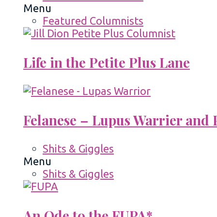
Menu
Featured Columnists
Life in the Petite Plus Lane
Felanese – Lupus Warrier and P
Shits & Giggles
Menu
Shits & Giggles
An Ode to the FUPA*