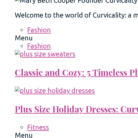
Welcome to the world of Curvicality: a
Fashion
Menu
Fashion
Classic and Cozy: 5 Timeless 
Plus Size Holiday Dresses: Cur
Fitness
Menu