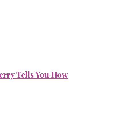
erry Tells You How