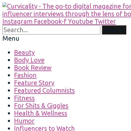
Instagram
Facebook-f
Youtube
Twitter
Search
Menu
Beauty
Body Love
Book Review
Fashion
Feature Story
Featured Columnists
Fitness
For Shits & Giggles
Health & Wellness
Humor
Influencers to Watch