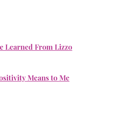
e Learned From Lizzo
ositivity Means to Me