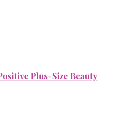
ositive Plus-Size Beauty