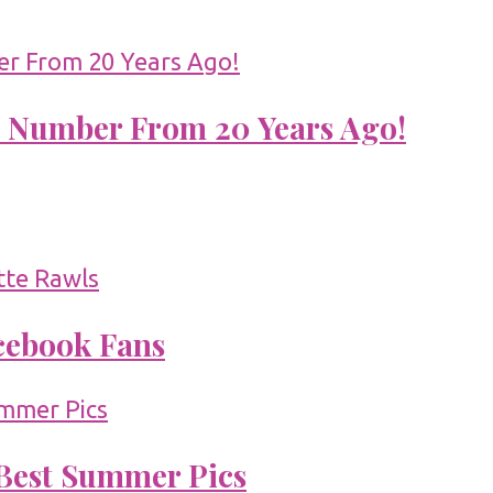
 Number From 20 Years Ago!
acebook Fans
 Best Summer Pics