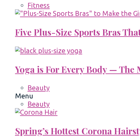
Fitness
Five Plus-Size Sports Bras That
Yoga is For Every Body — The M
Beauty
Menu
Beauty
Spring’s Hottest Corona Hairst