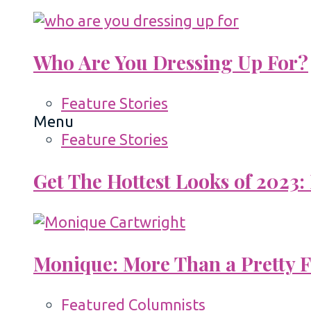
Who Are You Dressing Up For?
Feature Stories
Menu
Feature Stories
Get The Hottest Looks of 2023:
Monique: More Than a Pretty 
Featured Columnists