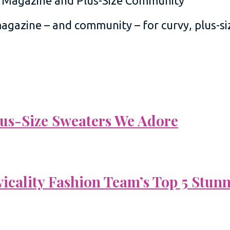
 magazine – and community – for curvy, plus-
Plus-Size Sweaters We Adore
vicality Fashion Team’s Top 5 Stun