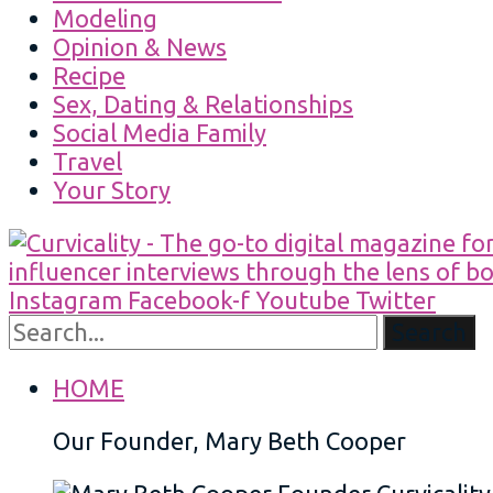
Modeling
Opinion & News
Recipe
Sex, Dating & Relationships
Social Media Family
Travel
Your Story
Instagram
Facebook-f
Youtube
Twitter
Search
HOME
Our Founder, Mary Beth Cooper