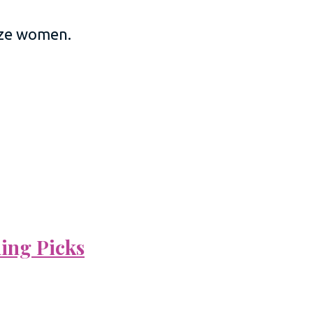
size women.
ning Picks