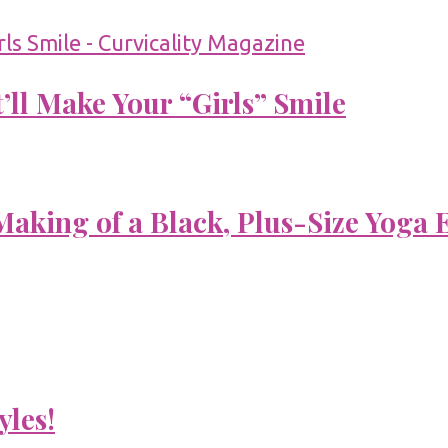
’ll Make Your “Girls” Smile
aking of a Black, Plus-Size Yoga 
yles!