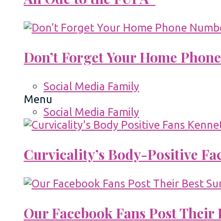
Don’t Forget Your Home Phone
Social Media Family
Menu
Social Media Family
Curvicality’s Body-Positive F
Our Facebook Fans Post Their