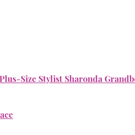
 Plus-Size Stylist Sharonda Grandb
Face