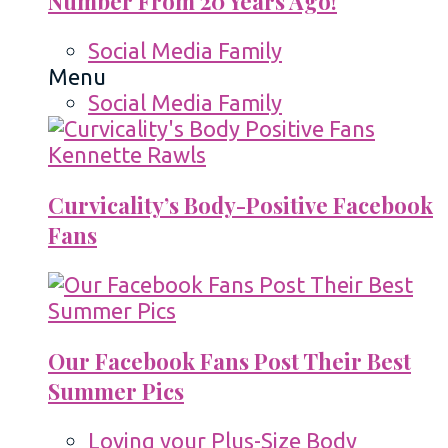
Number From 20 Years Ago!
Social Media Family
Menu
Social Media Family
Curvicality’s Body-Positive Facebook
Fans
Our Facebook Fans Post Their Best
Summer Pics
Loving your Plus-Size Body