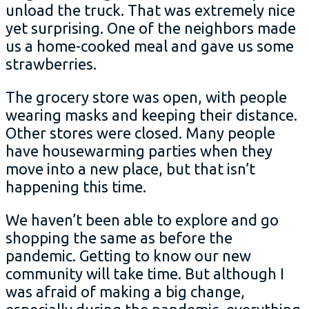
unload the truck. That was extremely nice
yet surprising. One of the neighbors made
us a home-cooked meal and gave us some
strawberries.
The grocery store was open, with people
wearing masks and keeping their distance.
Other stores were closed. Many people
have housewarming parties when they
move into a new place, but that isn’t
happening this time.
We haven’t been able to explore and go
shopping the same as before the
pandemic. Getting to know our new
community will take time. But although I
was afraid of making a big change,