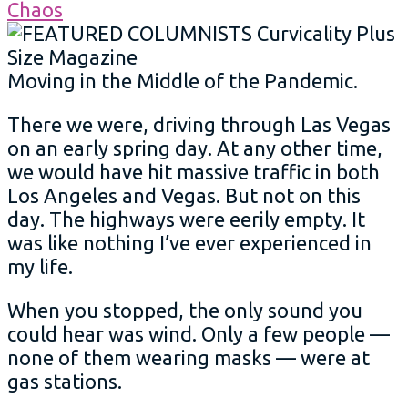
Moving in the Middle of the Pandemic.
There we were, driving through Las Vegas
on an early spring day. At any other time,
we would have hit massive traffic in both
Los Angeles and Vegas. But not on this
day. The highways were eerily empty. It
was like nothing I’ve ever experienced in
my life.
When you stopped, the only sound you
could hear was wind. Only a few people —
none of them wearing masks — were at
gas stations.