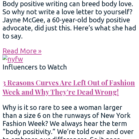
Body positive writing can breed body love.
So why not write a love letter to yourself?
Jayne McGee, a 60-year-old body positive
advocate, did just this. Here’s what she had
to say.
Read More »
Influencers to Watch
3 Reasons Curves Are Left Out of Fashion
Week and Why They’re Dead Wrong!
Why is it so rare to see a woman larger
than a size 6 on the runways of New York
Fashion Week? We always hear the term
“body positivity.” We’re told over and over