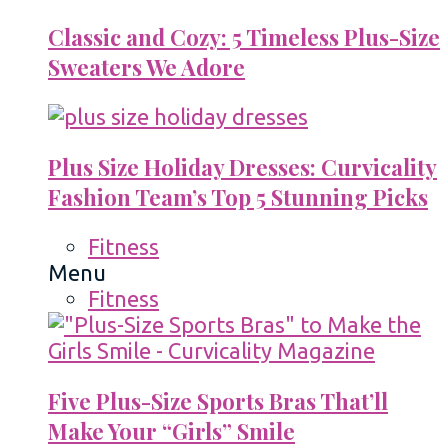
Classic and Cozy: 5 Timeless Plus-Size
Sweaters We Adore
Plus Size Holiday Dresses: Curvicality
Fashion Team’s Top 5 Stunning Picks
Fitness
Menu
Fitness
Five Plus-Size Sports Bras That’ll
Make Your “Girls” Smile