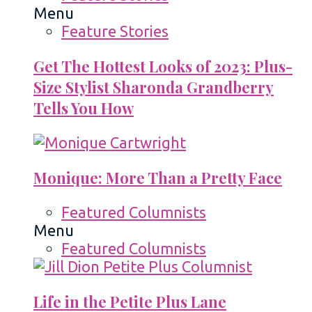
Menu
Feature Stories
Get The Hottest Looks of 2023: Plus-
Size Stylist Sharonda Grandberry
Tells You How
Monique: More Than a Pretty Face
Featured Columnists
Menu
Featured Columnists
Life in the Petite Plus Lane