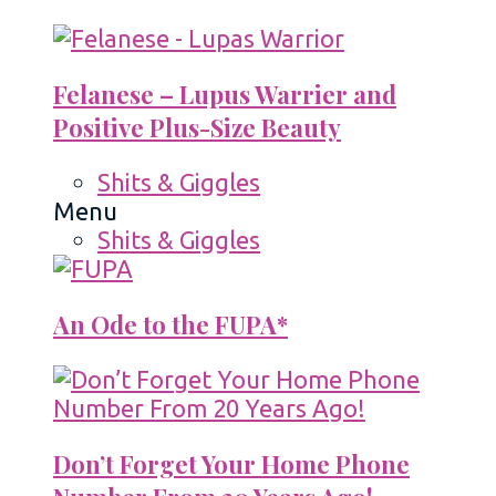
Felanese – Lupus Warrier and
Positive Plus-Size Beauty
Shits & Giggles
Menu
Shits & Giggles
An Ode to the FUPA*
Don’t Forget Your Home Phone