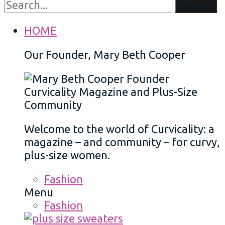
Search
HOME
Our Founder, Mary Beth Cooper
Welcome to the world of Curvicality: a
magazine – and community – for curvy,
plus-size women.
Fashion
Menu
Fashion