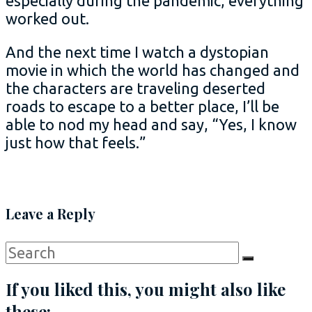
especially during the pandemic, everything
worked out.
And the next time I watch a dystopian
movie in which the world has changed and
the characters are traveling deserted
roads to escape to a better place, I’ll be
able to nod my head and say, “Yes, I know
just how that feels.”
Leave a Reply
Search
Search
for:
If you liked this, you might also like
these: