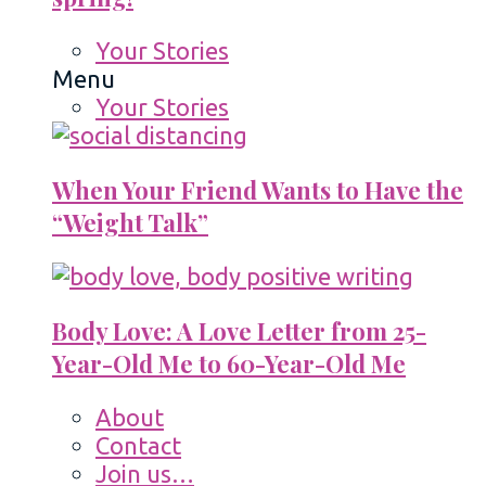
Your Stories
Menu
Your Stories
When Your Friend Wants to Have the
“Weight Talk”
Body Love: A Love Letter from 25-
Year-Old Me to 60-Year-Old Me
About
Contact
Join us…