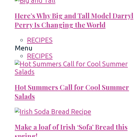
Here’s Why Big and Tall Model Darryl
Perry Is Changing the World
RECIPES
Menu
RECIPES
Hot Summers Call for Cool Summer
Salads
Make a loaf of Irish ‘Sofa’ Bread this
spring!