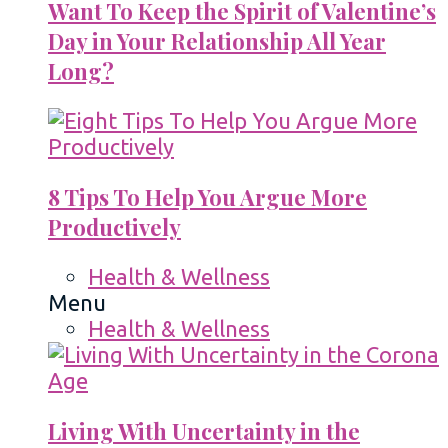
Want To Keep the Spirit of Valentine’s
Day in Your Relationship All Year
Long?
8 Tips To Help You Argue More
Productively
Health & Wellness
Menu
Health & Wellness
Living With Uncertainty in the