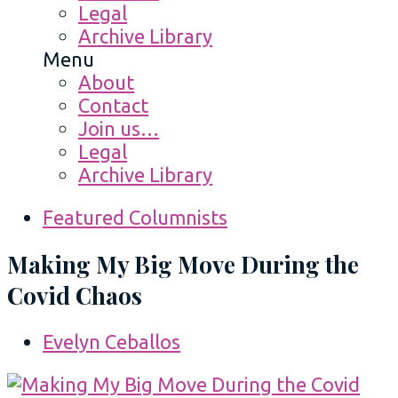
Legal
Archive Library
Menu
About
Contact
Join us…
Legal
Archive Library
Featured Columnists
Making My Big Move During the
Covid Chaos
Evelyn Ceballos