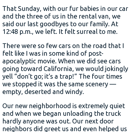
That Sunday, with our fur babies in our car
and the three of us in the rental van, we
said our last goodbyes to our family. At
12:48 p.m., we left. It felt surreal to me.
There were so few cars on the road that I
felt like I was in some kind of post-
apocalyptic movie. When we did see cars
going toward California, we would jokingly
yell “don’t go; it’s a trap!” The four times
we stopped it was the same scenery —
empty, deserted and windy.
Our new neighborhood is extremely quiet
and when we began unloading the truck
hardly anyone was out. Our next door
neighbors did greet us and even helped us