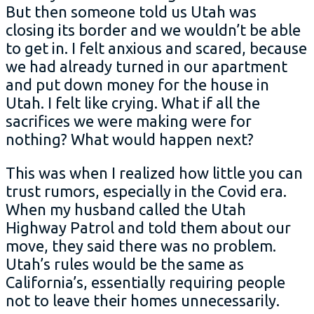
But then someone told us Utah was
closing its border and we wouldn’t be able
to get in. I felt anxious and scared, because
we had already turned in our apartment
and put down money for the house in
Utah. I felt like crying. What if all the
sacrifices we were making were for
nothing? What would happen next?
This was when I realized how little you can
trust rumors, especially in the Covid era.
When my husband called the Utah
Highway Patrol and told them about our
move, they said there was no problem.
Utah’s rules would be the same as
California’s, essentially requiring people
not to leave their homes unnecessarily.