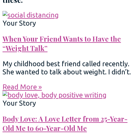
Your Story
When Your Friend Wants to Have the
“Weight Talk”
My childhood best friend called recently.
She wanted to talk about weight. I didn’t.
Read More »
Your Story
Body Love: A Love Letter from 25-Year-
Old Me to 60-Year-Old Me