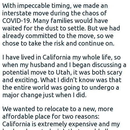
With impeccable timing, we made an
interstate move during the chaos of
COVID-19. Many families would have
waited for the dust to settle. But we had
already committed to the move, so we
chose to take the risk and continue on.
I have lived in California my whole life, so
when my husband and I began discussing a
potential move to Utah, it was both scary
and exciting. What I didn’t know was that
the entire world was going to undergo a
major change just when I did.
We wanted to relocate to a new, more
affordable place for two reasons:
California is extremely expensive and my