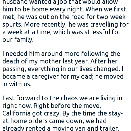
husband wanted a job that would allow
him to be home every night. When we first
met, he was out on the road for two-week
spurts. More recently, he was travelling for
a week at a time, which was stressful for
our family.
I needed him around more following the
death of my mother last year. After her
passing, everything in our lives changed. I
became a caregiver for my dad; he moved
in with us.
Fast forward to the chaos we are living in
right now. Right before the move,
California got crazy. By the time the stay-
at-home orders came down, we had
already rented a moving van and trailer.