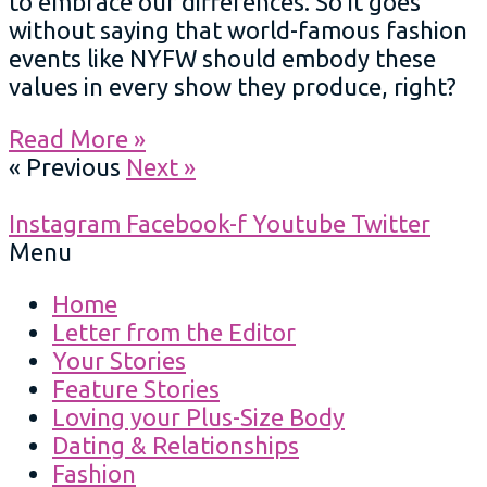
to embrace our differences. So it goes
without saying that world-famous fashion
events like NYFW should embody these
values in every show they produce, right?
Read More »
« Previous
Next »
Instagram
Facebook-f
Youtube
Twitter
Menu
Home
Letter from the Editor
Your Stories
Feature Stories
Loving your Plus-Size Body
Dating & Relationships
Fashion