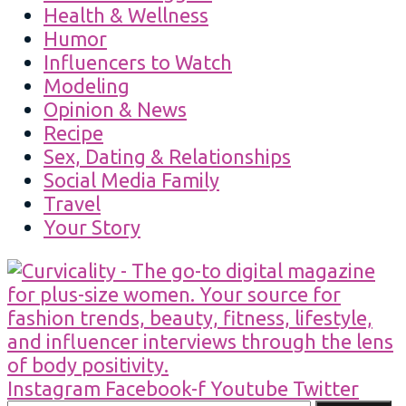
Health & Wellness
Humor
Influencers to Watch
Modeling
Opinion & News
Recipe
Sex, Dating & Relationships
Social Media Family
Travel
Your Story
Instagram
Facebook-f
Youtube
Twitter