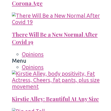
Corona Age
There Will Be a New Normal After
Covid 19
Opinions
Menu
Opinions
Kirstie Alley: Beautiful At Any Size