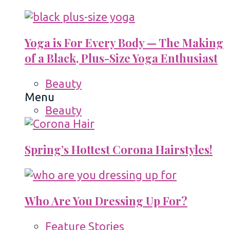
Yoga is For Every Body — The Making
of a Black, Plus-Size Yoga Enthusiast
Beauty
Menu
Beauty
Spring’s Hottest Corona Hairstyles!
Who Are You Dressing Up For?
Feature Stories