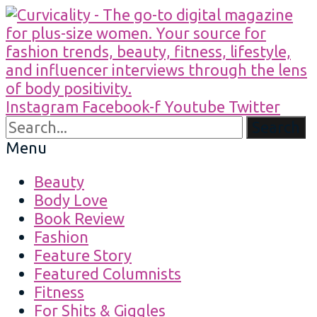
Instagram
Facebook-f
Youtube
Twitter
Search
Menu
Beauty
Body Love
Book Review
Fashion
Feature Story
Featured Columnists
Fitness
For Shits & Giggles