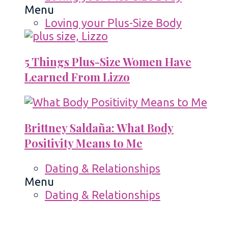
Menu
Loving your Plus-Size Body
5 Things Plus-Size Women Have
Learned From Lizzo
Brittney Saldaña: What Body
Positivity Means to Me
Dating & Relationships
Menu
Dating & Relationships