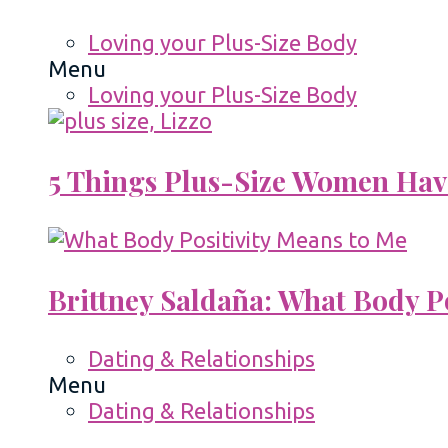
Loving your Plus-Size Body
Menu
Loving your Plus-Size Body
5 Things Plus-Size Women Hav
Brittney Saldaña: What Body P
Dating & Relationships
Menu
Dating & Relationships