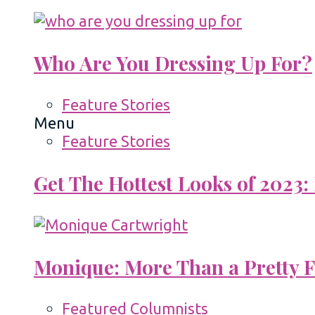
Who Are You Dressing Up For?
Feature Stories
Menu
Feature Stories
Get The Hottest Looks of 2023:
Monique: More Than a Pretty 
Featured Columnists