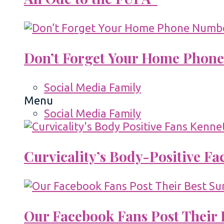
Don’t Forget Your Home Phone
Social Media Family
Menu
Social Media Family
Curvicality’s Body-Positive F
Our Facebook Fans Post Their