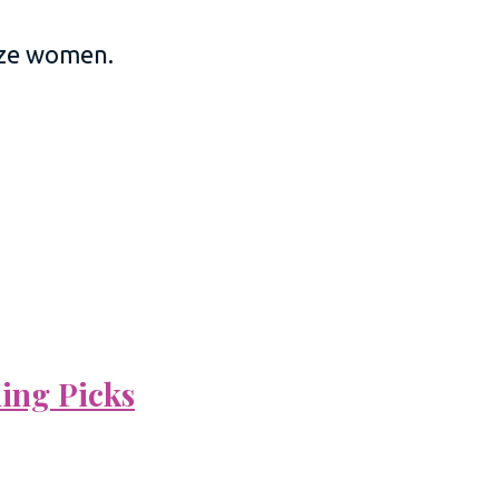
size women.
ning Picks