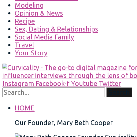
Modeling
Opinion & News
Recipe
Sex, Dating & Relationships
Social Media Family
Travel
Your Story
Instagram
Facebook-f
Youtube
Twitter
Search
HOME
Our Founder, Mary Beth Cooper