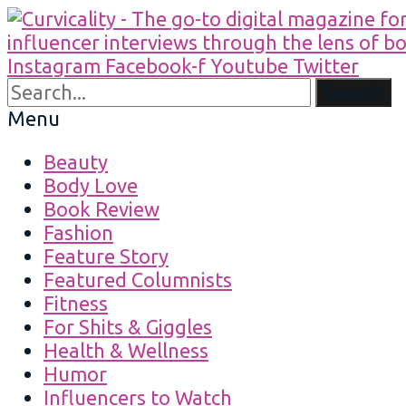
Instagram
Facebook-f
Youtube
Twitter
Search
Menu
Beauty
Body Love
Book Review
Fashion
Feature Story
Featured Columnists
Fitness
For Shits & Giggles
Health & Wellness
Humor
Influencers to Watch