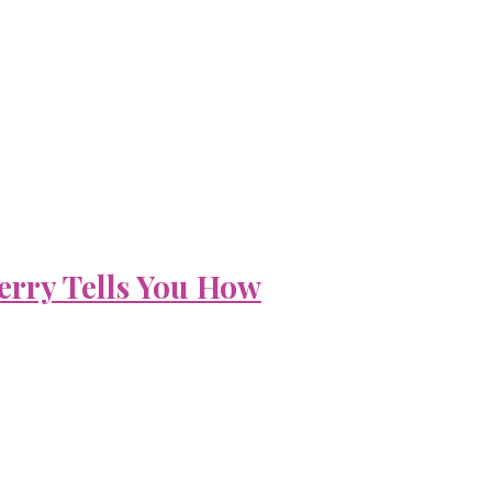
erry Tells You How