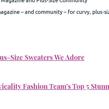
 magazine – and community – for curvy, plus-
Plus-Size Sweaters We Adore
vicality Fashion Team’s Top 5 Stun