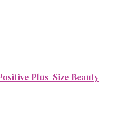
ositive Plus-Size Beauty