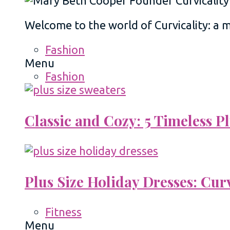
Welcome to the world of Curvicality: a
Fashion
Menu
Fashion
Classic and Cozy: 5 Timeless 
Plus Size Holiday Dresses: Cur
Fitness
Menu