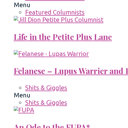
Menu
Featured Columnists
Life in the Petite Plus Lane
Felanese – Lupus Warrier and P
Shits & Giggles
Menu
Shits & Giggles
An Ode to the FUPA*