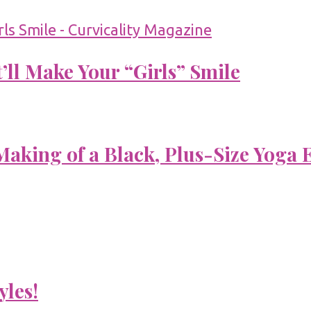
’ll Make Your “Girls” Smile
aking of a Black, Plus-Size Yoga 
yles!