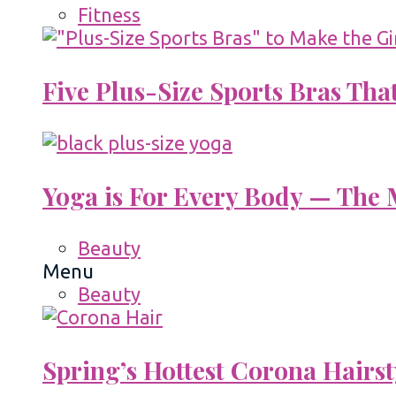
Fitness
Five Plus-Size Sports Bras That
Yoga is For Every Body — The M
Beauty
Menu
Beauty
Spring’s Hottest Corona Hairst