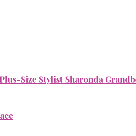
 Plus-Size Stylist Sharonda Grandb
Face