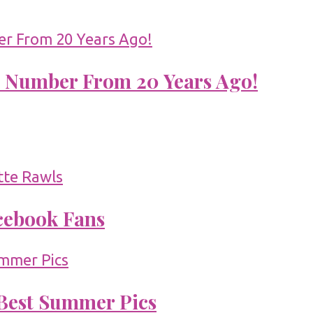
 Number From 20 Years Ago!
acebook Fans
 Best Summer Pics