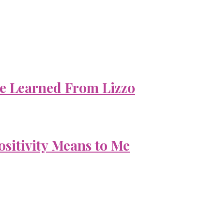
e Learned From Lizzo
ositivity Means to Me